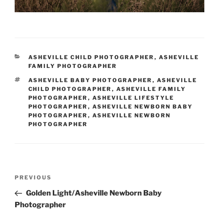
CATEGORIES
ASHEVILLE CHILD PHOTOGRAPHER
,
ASHEVILLE
FAMILY PHOTOGRAPHER
TAGS
ASHEVILLE BABY PHOTOGRAPHER
,
ASHEVILLE
CHILD PHOTOGRAPHER
,
ASHEVILLE FAMILY
PHOTOGRAPHER
,
ASHEVILLE LIFESTYLE
PHOTOGRAPHER
,
ASHEVILLE NEWBORN BABY
PHOTOGRAPHER
,
ASHEVILLE NEWBORN
PHOTOGRAPHER
Post
Previous
PREVIOUS
navigation
Post
Golden Light/Asheville Newborn Baby
Photographer