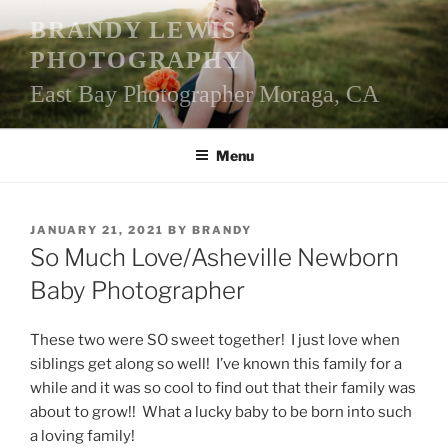
Skip
BRANDY LEWIS
to
PHOTOGRAPHY
content
East Bay Photographer Moraga, CA
Menu
POSTED
JANUARY 21, 2021
BY
BRANDY
ON
So Much Love/Asheville Newborn
Baby Photographer
These two were SO sweet together! I just love when
siblings get along so well! I’ve known this family for a
while and it was so cool to find out that their family was
about to grow!! What a lucky baby to be born into such
a loving family!