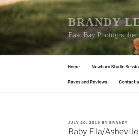
Skip
to
content
BRANDY L
East Bay Photographe
Home
Newborn Studio Sessio
Raves and Reviews
Contact a
POSTED
JULY 20, 2019
BY
BRANDY
ON
Baby Ella/Ashevil