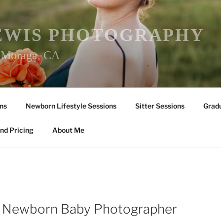
EWIS PHOTOGRAPHY
r Moraga, CA
ns
Newborn Lifestyle Sessions
Sitter Sessions
Gradu
nd Pricing
About Me
le Newborn Baby Photographer