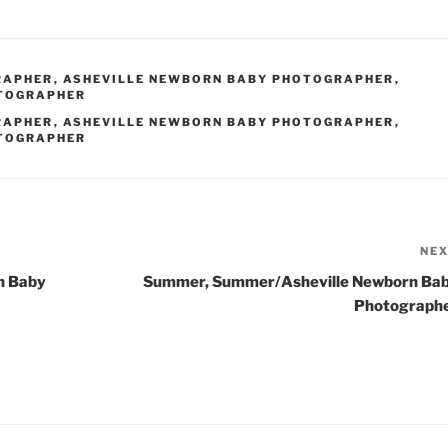
RAPHER
,
ASHEVILLE NEWBORN BABY PHOTOGRAPHER
,
OTOGRAPHER
RAPHER
,
ASHEVILLE NEWBORN BABY PHOTOGRAPHER
,
OTOGRAPHER
NE
n Baby
Summer, Summer/Asheville Newborn Ba
Photograph