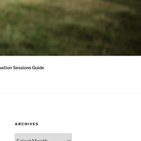
ation Sessions Guide
ARCHIVES
Archives