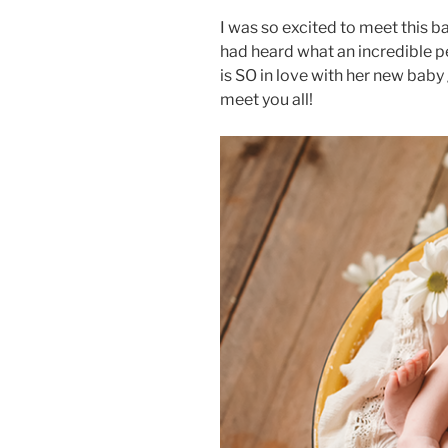
I was so excited to meet this ba
had heard what an incredible pe
is SO in love with her new baby 
meet you all!