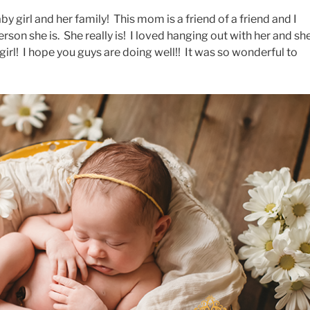
by girl and her family! This mom is a friend of a friend and I
rson she is. She really is! I loved hanging out with her and sh
girl! I hope you guys are doing well!! It was so wonderful to