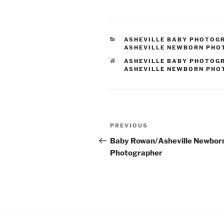
CATEGORIES
ASHEVILLE BABY PHOTOG
ASHEVILLE NEWBORN PH
TAGS
ASHEVILLE BABY PHOTOG
ASHEVILLE NEWBORN PH
Post
Previous
PREVIOUS
navigation
Post
Baby Rowan/Asheville Newbor
Photographer