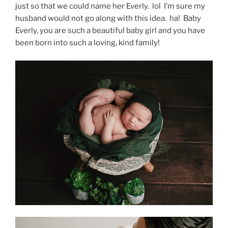
just so that we could name her Everly. lol I’m sure my
husband would not go along with this idea. ha! Baby
Everly, you are such a beautiful baby girl and you have
been born into such a loving, kind family!