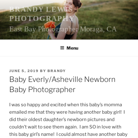
Skip
BRANDY LEWIS
to
PHOTOGRAPHY
content
East Bay Photographer Moraga, CA
Menu
POSTED
JUNE 5, 2019
BY
BRANDY
ON
Baby Everly/Asheville Newborn
Baby Photographer
I was so happy and excited when this baby’s momma
emailed me that they were having another baby girl! I
did their oldest daughter’s newborn pictures and
couldn’t wait to see them again. I am SO in love with
this baby girl’s name! I could almost have another baby