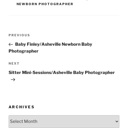
NEWBORN PHOTOGRAPHER
Post
Previous
PREVIOUS
navigation
Post
Baby Finley/Asheville Newborn Baby
Photographer
Next
NEXT
Post
Sitter Mini-Sessions/Asheville Baby Photographer
ARCHIVES
Archives