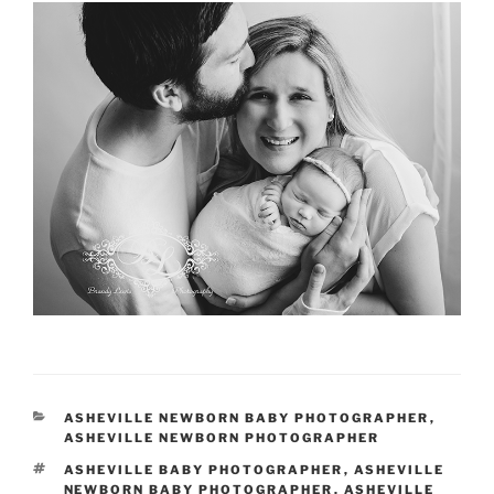
CATEGORIES
ASHEVILLE NEWBORN BABY PHOTOGRAPHER
,
ASHEVILLE NEWBORN PHOTOGRAPHER
TAGS
ASHEVILLE BABY PHOTOGRAPHER
,
ASHEVILLE
NEWBORN BABY PHOTOGRAPHER
,
ASHEVILLE