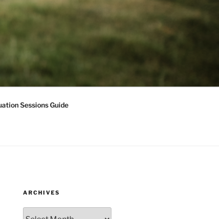
ation Sessions Guide
ARCHIVES
Archives