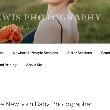
EWIS PHOTOGRAPHY
r Moraga, CA
ns
Newborn Lifestyle Sessions
Sitter Sessions
Gradu
nd Pricing
About Me
lle Newborn Baby Photographer