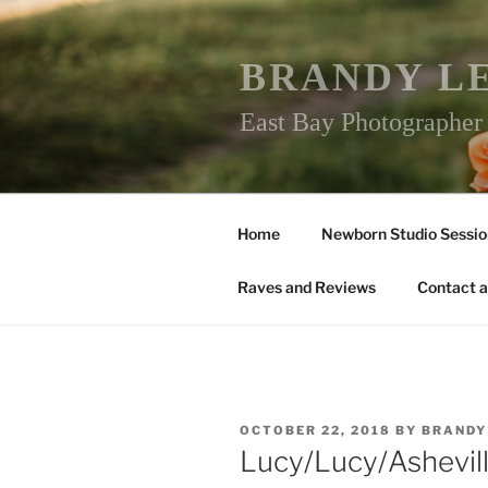
Skip
to
content
BRANDY L
East Bay Photographe
Home
Newborn Studio Sessio
Raves and Reviews
Contact a
POSTED
OCTOBER 22, 2018
BY
BRANDY
ON
Lucy/Lucy/Ashevi