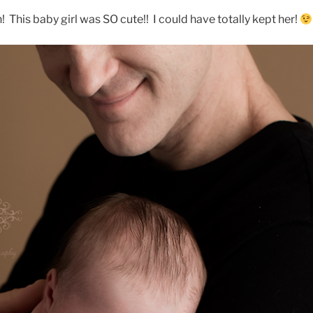
! This baby girl was SO cute!! I could have totally kept her!