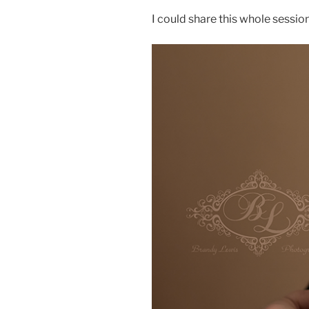
I could share this whole session