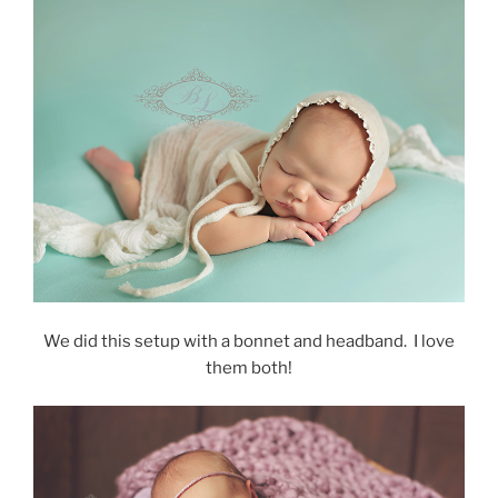
We did this setup with a bonnet and headband. I love
them both!