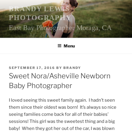
Skip
BRANDY LEWIS
to
PHOTOGRAPHY
content
East Bay Photographer Moraga, CA
Menu
POSTED
SEPTEMBER 17, 2016
BY
BRANDY
ON
Sweet Nora/Asheville Newborn
Baby Photographer
I loved seeing this sweet family again. I hadn’t seen
them since their oldest was born! It’s always so nice
seeing families come back for all of their babies’
sessions! This girl was the sweetest thing and a big
baby! When they got her out of the car, I was blown