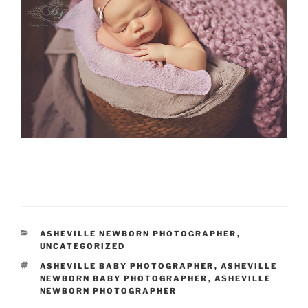
CATEGORIES
ASHEVILLE NEWBORN PHOTOGRAPHER
,
UNCATEGORIZED
TAGS
ASHEVILLE BABY PHOTOGRAPHER
,
ASHEVILLE
NEWBORN BABY PHOTOGRAPHER
,
ASHEVILLE
NEWBORN PHOTOGRAPHER