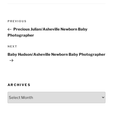
Post
Previous
PREVIOUS
navigation
Post
Precious Julian/Asheville Newborn Baby
Photographer
Next
NEXT
Post
Baby Hudson/Asheville Newborn Baby Photographer
ARCHIVES
Archives