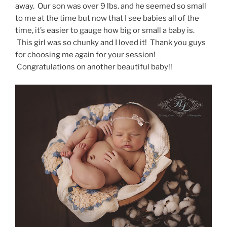
away. Our son was over 9 lbs. and he seemed so small
to me at the time but now that I see babies all of the
time, it’s easier to gauge how big or small a baby is.
This girl was so chunky and I loved it! Thank you guys
for choosing me again for your session!
Congratulations on another beautiful baby!!