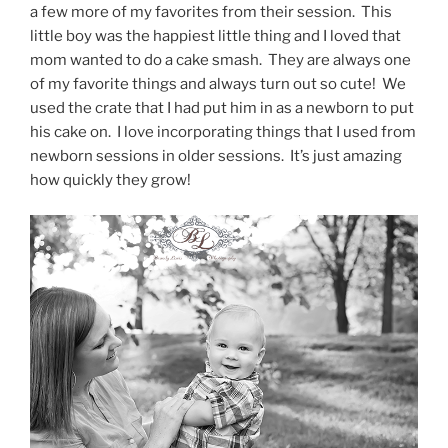
a few more of my favorites from their session. This
little boy was the happiest little thing and I loved that
mom wanted to do a cake smash. They are always one
of my favorite things and always turn out so cute! We
used the crate that I had put him in as a newborn to put
his cake on. I love incorporating things that I used from
newborn sessions in older sessions. It’s just amazing
how quickly they grow!