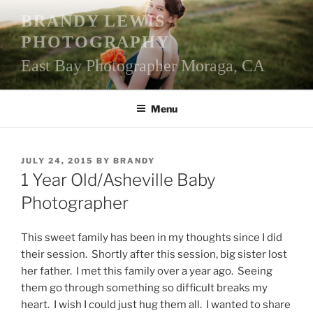
Skip
BRANDY LEWIS
to
PHOTOGRAPHY
content
East Bay Photographer Moraga, CA
Menu
POSTED
JULY 24, 2015
BY
BRANDY
ON
1 Year Old/Asheville Baby
Photographer
This sweet family has been in my thoughts since I did
their session. Shortly after this session, big sister lost
her father. I met this family over a year ago. Seeing
them go through something so difficult breaks my
heart. I wish I could just hug them all. I wanted to share