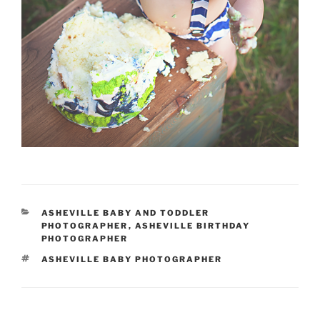
CATEGORIES
ASHEVILLE BABY AND TODDLER
PHOTOGRAPHER
,
ASHEVILLE BIRTHDAY
PHOTOGRAPHER
TAGS
ASHEVILLE BABY PHOTOGRAPHER