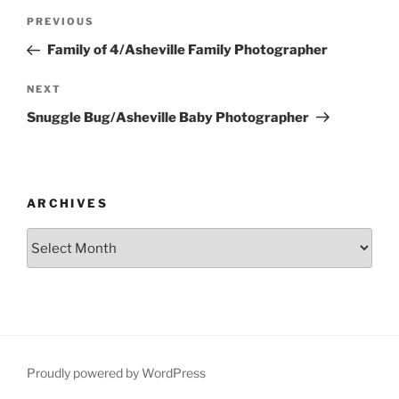
Post
Previous
PREVIOUS
navigation
Post
Family of 4/Asheville Family Photographer
Next
NEXT
Post
Snuggle Bug/Asheville Baby Photographer
ARCHIVES
Archives
Proudly powered by WordPress