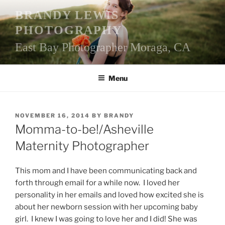
Skip
BRANDY LEWIS
to
PHOTOGRAPHY
content
East Bay Photographer Moraga, CA
Menu
POSTED
NOVEMBER 16, 2014
BY
BRANDY
ON
Momma-to-be!/Asheville
Maternity Photographer
This mom and I have been communicating back and
forth through email for a while now. I loved her
personality in her emails and loved how excited she is
about her newborn session with her upcoming baby
girl. I knew I was going to love her and I did! She was