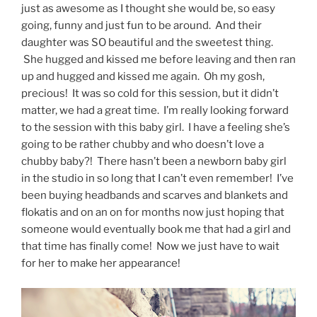
just as awesome as I thought she would be, so easy
going, funny and just fun to be around. And their
daughter was SO beautiful and the sweetest thing.
She hugged and kissed me before leaving and then ran
up and hugged and kissed me again. Oh my gosh,
precious! It was so cold for this session, but it didn’t
matter, we had a great time. I’m really looking forward
to the session with this baby girl. I have a feeling she’s
going to be rather chubby and who doesn’t love a
chubby baby?! There hasn’t been a newborn baby girl
in the studio in so long that I can’t even remember! I’ve
been buying headbands and scarves and blankets and
flokatis and on an on for months now just hoping that
someone would eventually book me that had a girl and
that time has finally come! Now we just have to wait
for her to make her appearance!