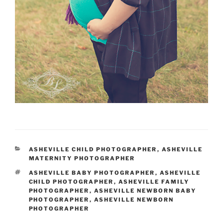
CATEGORIES
ASHEVILLE CHILD PHOTOGRAPHER
,
ASHEVILLE
MATERNITY PHOTOGRAPHER
TAGS
ASHEVILLE BABY PHOTOGRAPHER
,
ASHEVILLE
CHILD PHOTOGRAPHER
,
ASHEVILLE FAMILY
PHOTOGRAPHER
,
ASHEVILLE NEWBORN BABY
PHOTOGRAPHER
,
ASHEVILLE NEWBORN
PHOTOGRAPHER