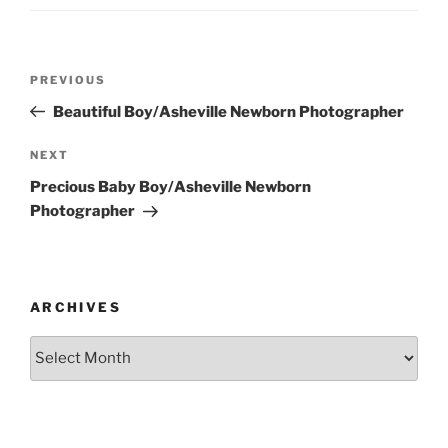
Post
Previous
PREVIOUS
navigation
Post
Beautiful Boy/Asheville Newborn Photographer
Next
NEXT
Post
Precious Baby Boy/Asheville Newborn
Photographer
ARCHIVES
Archives