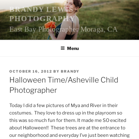
Skip
BRANDY LEWIS
to
PHOTOGRAPHY
content
East Bay Photographer Moraga, CA
Menu
POSTED
OCTOBER 16, 2012
BY
BRANDY
ON
Halloween Time/Asheville Child
Photographer
Today I did a few pictures of Mya and River in their
costumes. They love to dress up in the playroom so
this was so much fun for them. It made me SO excited
about Halloween!! These trees are at the entrance to
our neighborhood and everyday I’ve just been watching