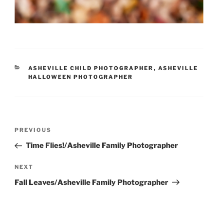
CATEGORIES
ASHEVILLE CHILD PHOTOGRAPHER
,
ASHEVILLE
HALLOWEEN PHOTOGRAPHER
Post
Previous
PREVIOUS
navigation
Post
Time Flies!/Asheville Family Photographer
Next
NEXT
Post
Fall Leaves/Asheville Family Photographer