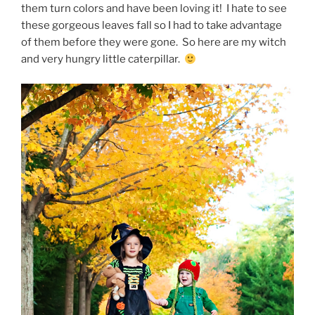
them turn colors and have been loving it! I hate to see
these gorgeous leaves fall so I had to take advantage
of them before they were gone. So here are my witch
and very hungry little caterpillar.