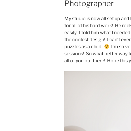
Photographer
My studio is now all set up and
for all of his hard work! He ro
easily. I told him what I neede
the coolest design! I can’t eve
puzzles as a child.
I’m so ve
sessions! So what better way t
all of you out there! Hope this y