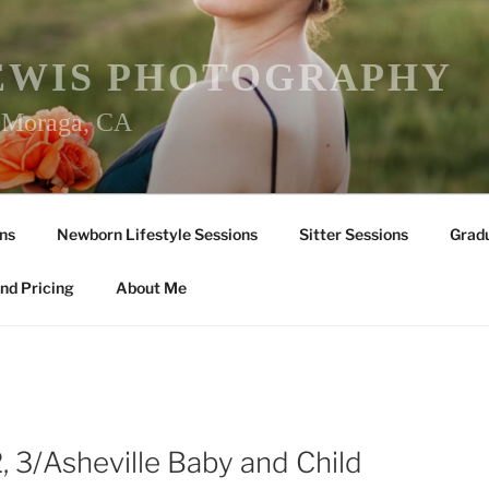
EWIS PHOTOGRAPHY
r Moraga, CA
ns
Newborn Lifestyle Sessions
Sitter Sessions
Gradu
nd Pricing
About Me
 2, 3/Asheville Baby and Child