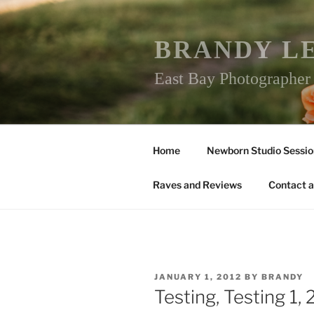
Skip
to
content
BRANDY L
East Bay Photographe
Home
Newborn Studio Sessio
Raves and Reviews
Contact a
POSTED
JANUARY 1, 2012
BY
BRANDY
ON
Testing, Testing 1,