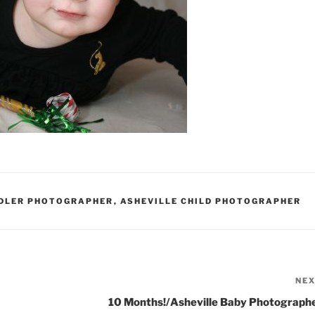
DDLER PHOTOGRAPHER
,
ASHEVILLE CHILD PHOTOGRAPHER
NE
10 Months!/Asheville Baby Photograph