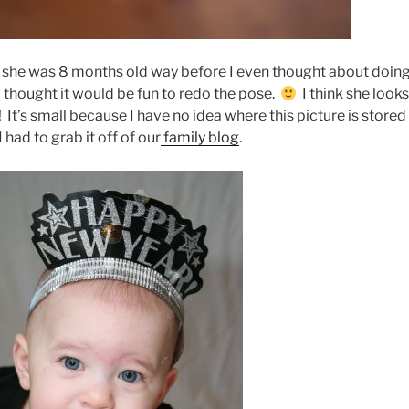
n she was 8 months old way before I even thought about doin
 thought it would be fun to redo the pose.
I think she look
n! It’s small because I have no idea where this picture is stored
I had to grab it off of our
family blog
.