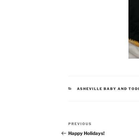
CATEGORIES
ASHEVILLE BABY AND TO
Post
Previous
PREVIOUS
navigation
Post
Happy Holidays!