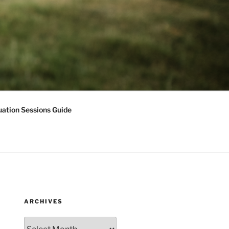
ation Sessions Guide
ARCHIVES
Archives