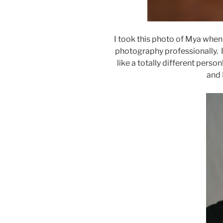
I took this photo of Mya whe
photography professionally. I
like a totally different perso
and 