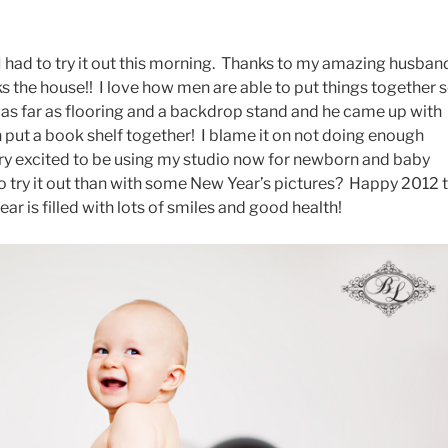
 I had to try it out this morning. Thanks to my amazing husban
cks the house!! I love how men are able to put things together 
d as far as flooring and a backdrop stand and he came up with
n put a book shelf together! I blame it on not doing enough
ry excited to be using my studio now for newborn and baby
o try it out than with some New Year’s pictures? Happy 2012 
ear is filled with lots of smiles and good health!