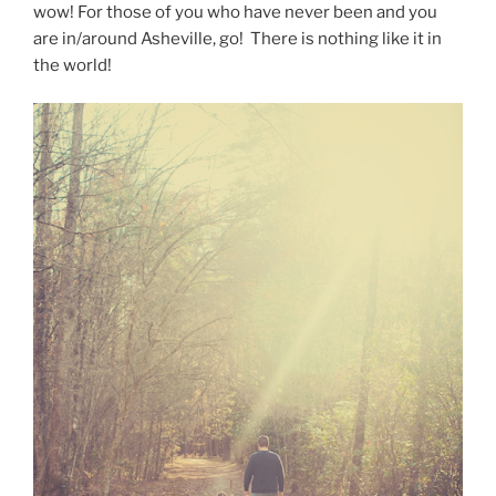
wow! For those of you who have never been and you
are in/around Asheville, go! There is nothing like it in
the world!