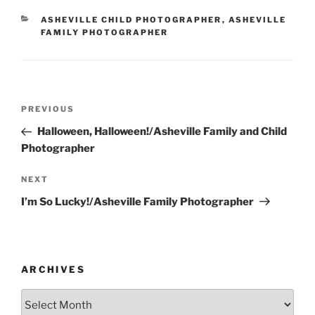
CATEGORIES
ASHEVILLE CHILD PHOTOGRAPHER
,
ASHEVILLE
FAMILY PHOTOGRAPHER
Post
Previous
PREVIOUS
navigation
Post
Halloween, Halloween!/Asheville Family and Child
Photographer
Next
NEXT
Post
I’m So Lucky!/Asheville Family Photographer
ARCHIVES
Archives