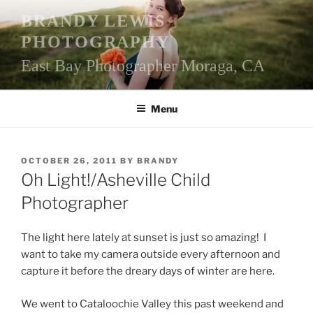
Skip
BRANDY LEWIS
to
PHOTOGRAPHY
content
East Bay Photographer Moraga, CA
Menu
POSTED
OCTOBER 26, 2011
BY
BRANDY
ON
Oh Light!/Asheville Child
Photographer
The light here lately at sunset is just so amazing! I
want to take my camera outside every afternoon and
capture it before the dreary days of winter are here.
We went to Cataloochie Valley this past weekend and