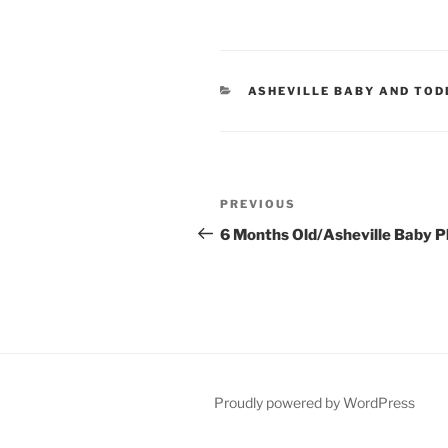
CATEGORIES
ASHEVILLE BABY AND TO
Post
Previous
PREVIOUS
navigation
Post
6 Months Old/Asheville Baby 
Proudly powered by WordPress