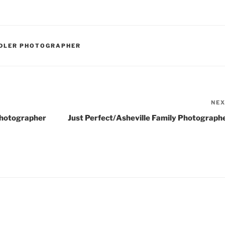
DDLER PHOTOGRAPHER
NE
Photographer
Just Perfect/Asheville Family Photograph