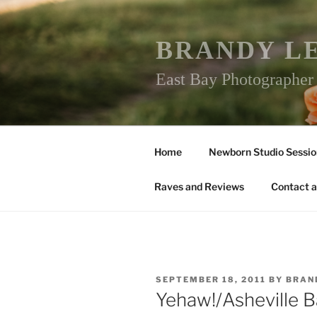
Skip
to
content
BRANDY L
East Bay Photographe
Home
Newborn Studio Sessio
Raves and Reviews
Contact a
POSTED
SEPTEMBER 18, 2011
BY
BRAN
ON
Yehaw!/Asheville 