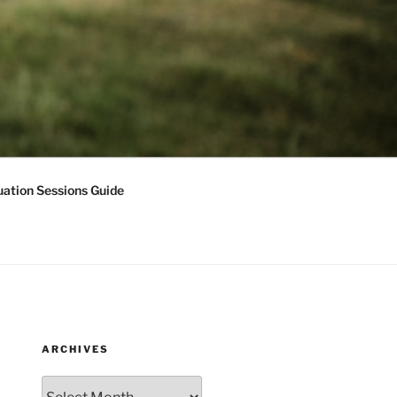
ation Sessions Guide
ARCHIVES
Archives