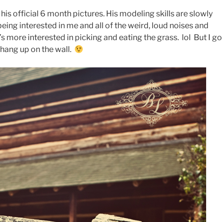
his official 6 month pictures. His modeling skills are slowly
being interested in me and all of the weird, loud noises and
s more interested in picking and eating the grass. lol But I go
hang up on the wall.