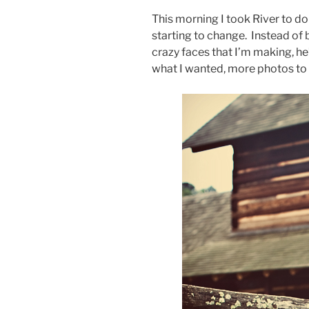
This morning I took River to do 
starting to change. Instead of 
crazy faces that I’m making, he’
what I wanted, more photos to 