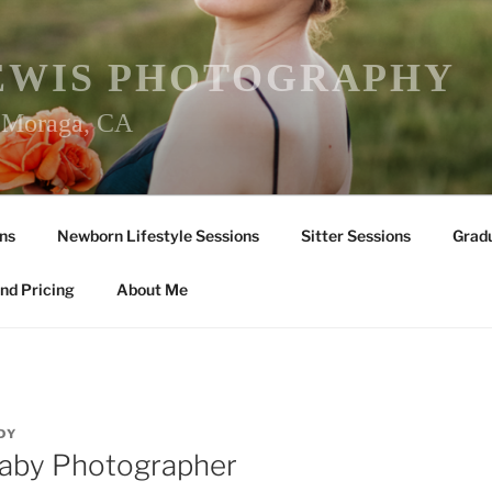
EWIS PHOTOGRAPHY
r Moraga, CA
ns
Newborn Lifestyle Sessions
Sitter Sessions
Gradu
nd Pricing
About Me
DY
Baby Photographer