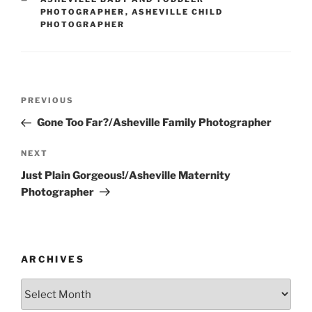
PHOTOGRAPHER
,
ASHEVILLE CHILD
PHOTOGRAPHER
Post
Previous
PREVIOUS
navigation
Post
Gone Too Far?/Asheville Family Photographer
Next
NEXT
Post
Just Plain Gorgeous!/Asheville Maternity
Photographer
ARCHIVES
Archives