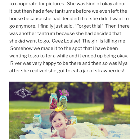
to cooperate for pictures. She was kind of okay about
it but then had a few tantrums before we even left the
house because she had decided that she didn’t want to
go anymore. I finally just said, “Forget this!” Then there
was another tantrum because she had decided that
she
did
want to go. Geez Louise! The girl is killing me!
Somehow we made it to the spot that I have been
wanting to go to for a while and it ended up being okay.
River was very happy to be there and then so was Mya
after she realized she got to eat a jar of strawberries!