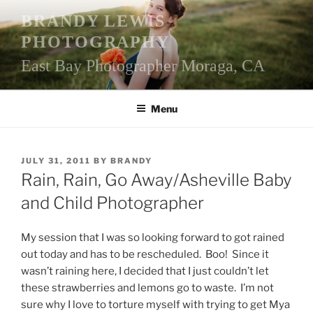
Skip
BRANDY LEWIS
to
PHOTOGRAPHY
content
East Bay Photographer Moraga, CA
Menu
POSTED
JULY 31, 2011
BY
BRANDY
ON
Rain, Rain, Go Away/Asheville Baby
and Child Photographer
My session that I was so looking forward to got rained
out today and has to be rescheduled. Boo! Since it
wasn’t raining here, I decided that I just couldn’t let
these strawberries and lemons go to waste. I’m not
sure why I love to torture myself with trying to get Mya