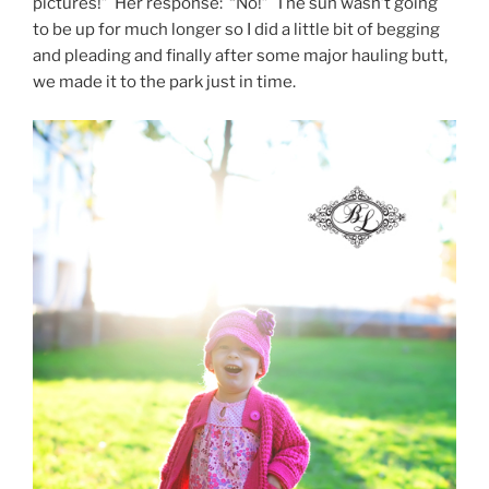
pictures!” Her response: “No!” The sun wasn’t going
to be up for much longer so I did a little bit of begging
and pleading and finally after some major hauling butt,
we made it to the park just in time.