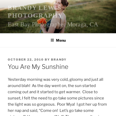
Skip
BRANDY LEWIS
to
PHOTOGRAPHY
content
East Bay Photographer Moraga, CA
Menu
POSTED
OCTOBER 22, 2010
BY
BRANDY
ON
You Are My Sunshine
Yesterday morning was very cold, gloomy and just all
around blah! As the day went on, the sun started
coming out and it started to get warmer. Close to
sunset, I felt the need to go take some pictures since
the light was so gorgeous. Poor Mya! I got her up from
her nap and said, “Come on! Let’s go take some