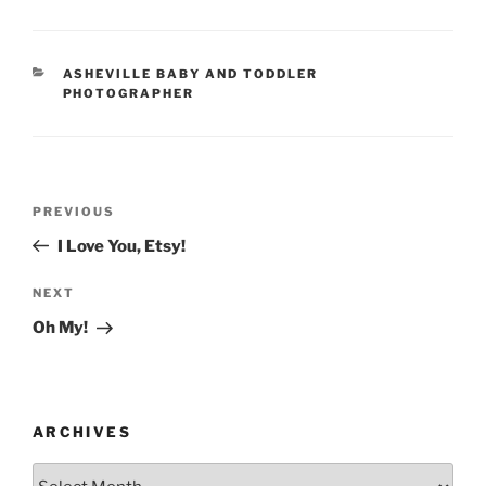
CATEGORIES
ASHEVILLE BABY AND TODDLER
PHOTOGRAPHER
Post
Previous
PREVIOUS
navigation
Post
I Love You, Etsy!
Next
NEXT
Post
Oh My!
ARCHIVES
Archives