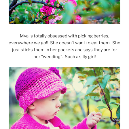
Mya is totally obsessed with picking berries,
everywhere we go!! She doesn’t want to eat them. She
just sticks them in her pockets and says they are for
her “wedding”. Such a silly girl!