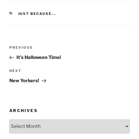
CATEGORIES
JUST BECAUSE...
Post
Previous
PREVIOUS
navigation
Post
It’s Halloween Time!
Next
NEXT
Post
New Yorkers!
ARCHIVES
Archives