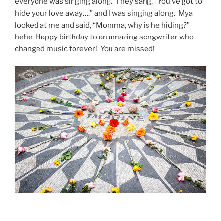
everyone was singing along. They sang, “You’ve got to
hide your love away….” and I was singing along. Mya
looked at me and said, “Momma, why is he hiding?”
hehe Happy birthday to an amazing songwriter who
changed music forever! You are missed!