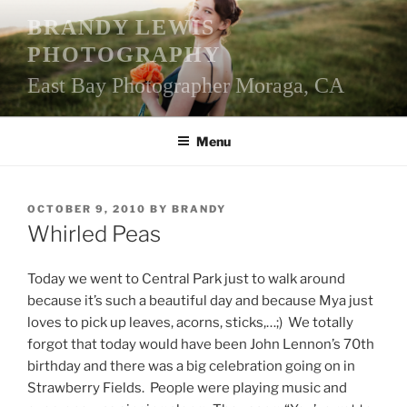
Skip
BRANDY LEWIS
to
PHOTOGRAPHY
content
East Bay Photographer Moraga, CA
Menu
POSTED
OCTOBER 9, 2010
BY
BRANDY
ON
Whirled Peas
Today we went to Central Park just to walk around
because it’s such a beautiful day and because Mya just
loves to pick up leaves, acorns, sticks,…;) We totally
forgot that today would have been John Lennon’s 70th
birthday and there was a big celebration going on in
Strawberry Fields. People were playing music and