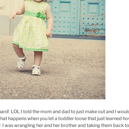
 hard! LOL I told the mom and dad to just make out and I woul
what happens when you let a toddler loose that just learned h
! I was wrangling her and her brother and taking them back t