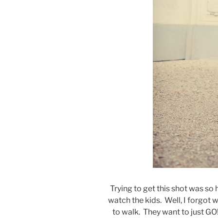
Trying to get this shot was so
watch the kids. Well, I forgot 
to walk. They want to just GO