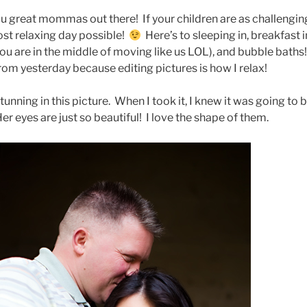
ou great mommas out there! If your children are as challengin
ost relaxing day possible!
Here’s to sleeping in, breakfast i
 you are in the middle of moving like us LOL), and bubble baths
om yesterday because editing pictures is how I relax!
unning in this picture. When I took it, I knew it was going to 
er eyes are just so beautiful! I love the shape of them.