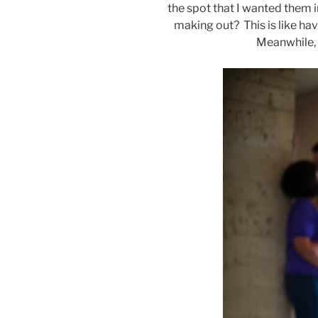
the spot that I wanted them 
making out? This is like hav
Meanwhile, s