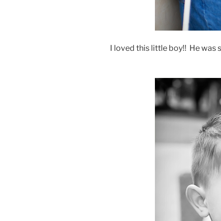
I loved this little boy!! He was