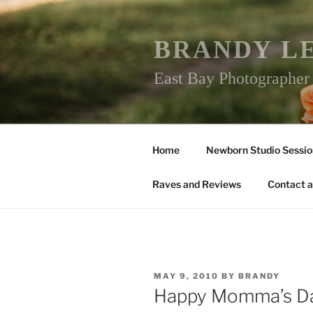
Skip
to
content
BRANDY L
East Bay Photographe
Home
Newborn Studio Sessio
Raves and Reviews
Contact a
POSTED
MAY 9, 2010
BY
BRANDY
ON
Happy Momma’s D