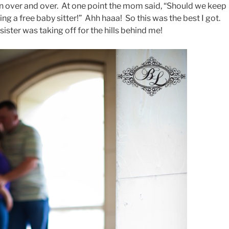
in over and over. At one point the mom said, “Should we keep
ing a free baby sitter!” Ahh haaa! So this was the best I got.
ister was taking off for the hills behind me!