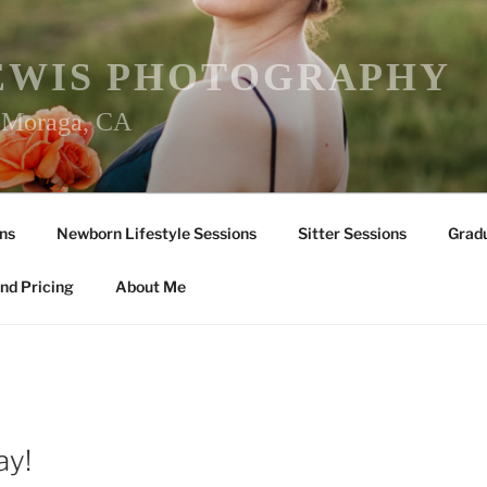
EWIS PHOTOGRAPHY
r Moraga, CA
ns
Newborn Lifestyle Sessions
Sitter Sessions
Gradu
nd Pricing
About Me
ay!