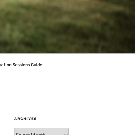
ation Sessions Guide
ARCHIVES
Archives