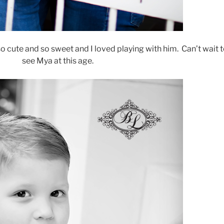
 so cute and so sweet and I loved playing with him. Can’t wait 
see Mya at this age.