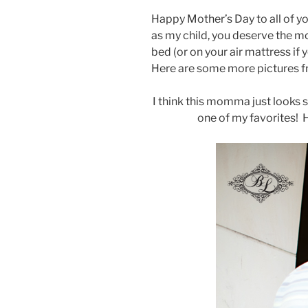
Happy Mother’s Day to all of y
as my child, you deserve the m
bed (or on your air mattress if
Here are some more pictures fr
I think this momma just looks st
one of my favorites! H