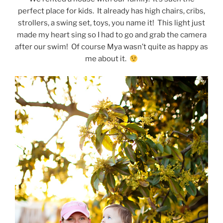
perfect place for kids. It already has high chairs, cribs,
strollers, a swing set, toys, you name it! This light just
made my heart sing so I had to go and grab the camera
after our swim! Of course Mya wasn’t quite as happy as
me about it.