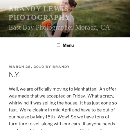
Skip
BRANDY LEWIS
to
PHOTOGRAPHY
content
East Bay Photographer Moraga, CA
Menu
POSTED
MARCH 28, 2010
BY
BRANDY
ON
N.Y.
Well, we are officially moving to Manhattan! An offer
was made that we accepted on Friday. What a crazy,
whirlwind it was selling the house. It has just gone so
fast. We’re closing in mid April and have to be out of
our house by May 15th. Wow! So we have tons of
furniture to sell along with our cars. If anyone needs