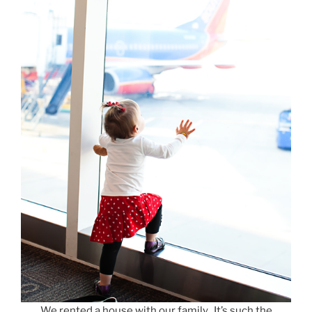
We rented a house with our family. It’s such the