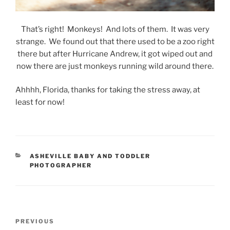
That’s right! Monkeys! And lots of them. It was very
strange. We found out that there used to be a zoo right
there but after Hurricane Andrew, it got wiped out and
now there are just monkeys running wild around there.
Ahhhh, Florida, thanks for taking the stress away, at
least for now!
CATEGORIES
ASHEVILLE BABY AND TODDLER
PHOTOGRAPHER
Post
Previous
PREVIOUS
navigation