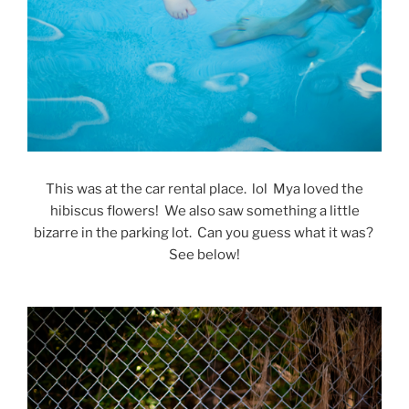
This was at the car rental place. lol Mya loved the
hibiscus flowers! We also saw something a little
bizarre in the parking lot. Can you guess what it was?
See below!