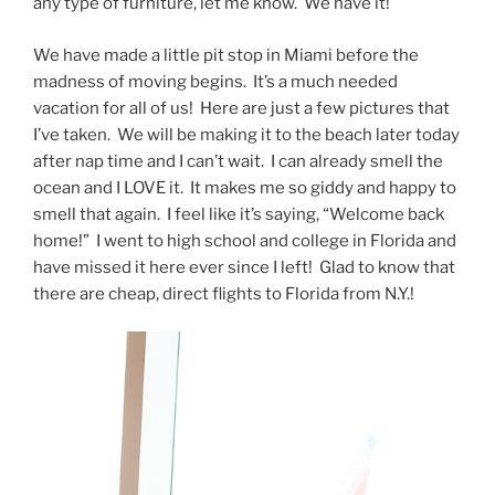
any type of furniture, let me know. We have it!
We have made a little pit stop in Miami before the
madness of moving begins. It’s a much needed
vacation for all of us! Here are just a few pictures that
I’ve taken. We will be making it to the beach later today
after nap time and I can’t wait. I can already smell the
ocean and I LOVE it. It makes me so giddy and happy to
smell that again. I feel like it’s saying, “Welcome back
home!” I went to high school and college in Florida and
have missed it here ever since I left! Glad to know that
there are cheap, direct flights to Florida from N.Y.!