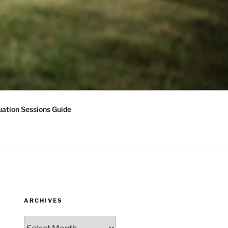
ation Sessions Guide
ARCHIVES
Archives