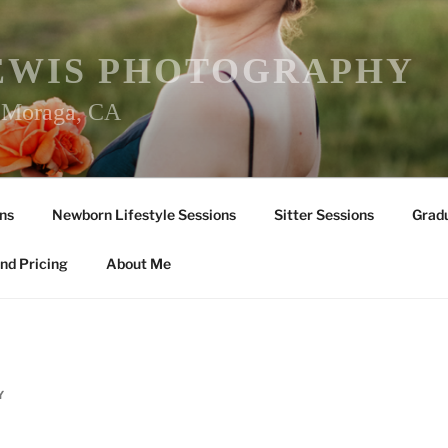
EWIS PHOTOGRAPHY
r Moraga, CA
ns
Newborn Lifestyle Sessions
Sitter Sessions
Gradu
nd Pricing
About Me
Y