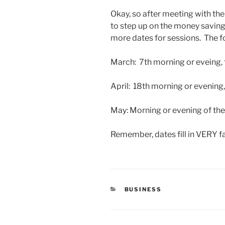
Okay, so after meeting with th
to step up on the money saving
more dates for sessions. The f
March: 7th morning or eveing, t
April: 18th morning or evening
May: Morning or evening of the
Remember, dates fill in VERY f
CATEGORIES
BUSINESS