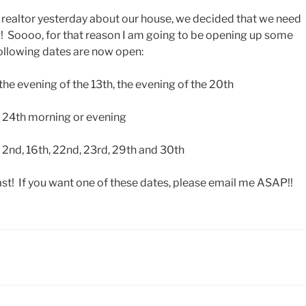
e realtor yesterday about our house, we decided that we need
! Soooo, for that reason I am going to be opening up some
ollowing dates are now open:
he evening of the 13th, the evening of the 20th
, 24th morning or evening
 2nd, 16th, 22nd, 23rd, 29th and 30th
ast! If you want one of these dates, please email me ASAP!!