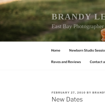
Skip
to
content
BRANDY L
East Bay Photographe
Home
Newborn Studio Sessio
Raves and Reviews
Contact a
POSTED
FEBRUARY 27, 2010
BY
BRAND
ON
New Dates