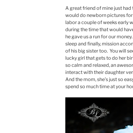
A great friend of mine just had 
would do newborn pictures for he
labor a couple of weeks early
during the time that would have
he gave us a run for our money
sleep and finally, mission acc
of his big sister too. You will 
lucky girl that gets to do her b
so calm and relaxed, an awesome
interact with their daughter ve
And the mom, she’s just so easy
spend so much time at your hou