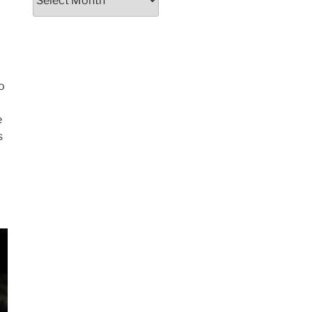
d
o
e
s