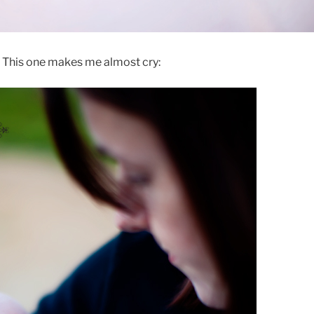
This one makes me almost cry: