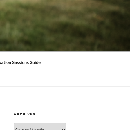
ation Sessions Guide
ARCHIVES
Archives