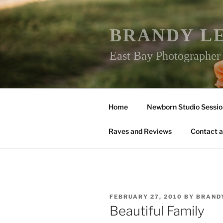
Skip
to
content
BRANDY L
East Bay Photographe
Home
Newborn Studio Sessio
Raves and Reviews
Contact a
POSTED
FEBRUARY 27, 2010
BY
BRAND
ON
Beautiful Family