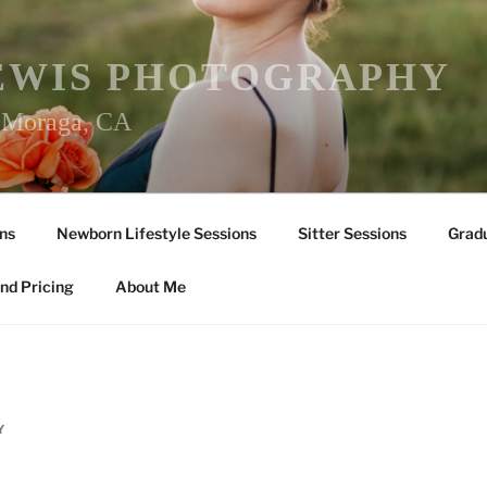
EWIS PHOTOGRAPHY
r Moraga, CA
ns
Newborn Lifestyle Sessions
Sitter Sessions
Gradu
nd Pricing
About Me
Y