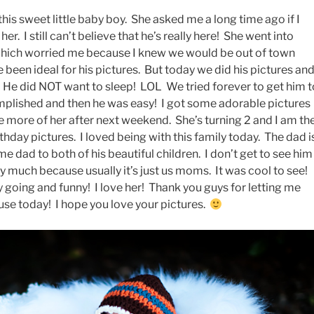
this sweet little baby boy. She asked me a long time ago if I
r. I still can’t believe that he’s really here! She went into
 which worried me because I knew we would be out of town
 been ideal for his pictures. But today we did his pictures an
. He did NOT want to sleep! LOL We tried forever to get him t
omplished and then he was easy! I got some adorable pictures
see more of her after next weekend. She’s turning 2 and I am th
irthday pictures. I loved being with this family today. The dad i
 dad to both of his beautiful children. I don’t get to see him
ry much because usually it’s just us moms. It was cool to see!
 going and funny! I love her! Thank you guys for letting me
se today! I hope you love your pictures.