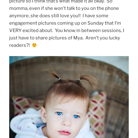
picture so I think that’s what made it all okay. So
momma, even if she won’t talk to you on the phone
anymore, she does still love you!! I have some
engagement pictures coming up on Sunday that I’m
VERY excited about. You know in between sessions, I
just have to share pictures of Mya. Aren’t you lucky
readers?!