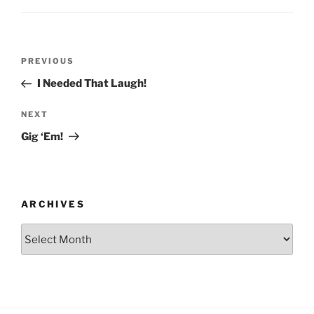
Post
Previous
PREVIOUS
navigation
Post
I Needed That Laugh!
Next
NEXT
Post
Gig ‘Em!
ARCHIVES
Archives