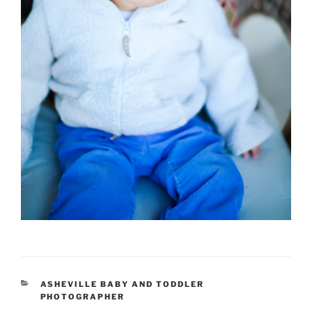
CATEGORIES
ASHEVILLE BABY AND TODDLER
PHOTOGRAPHER