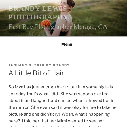
Skip
BRANDY LEWIS
to
PHOTOGRAPHY
content
East Bay Photographer Moraga, CA
Menu
POSTED
JANUARY 8, 2010
BY
BRANDY
ON
A Little Bit of Hair
So Mya has just enough hair to put it in some pigtails
so today, that’s what I did. She was sooooo excited
about it and laughed and smiled when I showed her in
the mirror. She even said it was okay for me to take her
picture and she didn’t cry! Woah, what’s happening
here? I told her that her Mimi wanted to see her