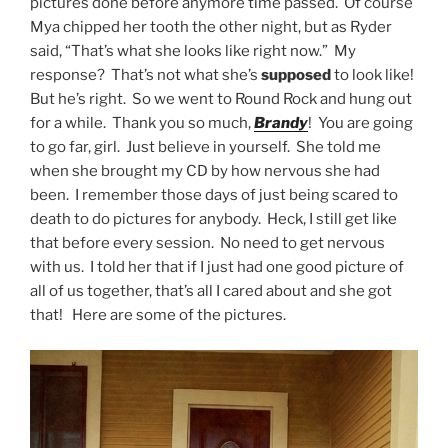
pictures done before anymore time passed. Of course
Mya chipped her tooth the other night, but as Ryder
said, “That’s what she looks like right now.” My
response? That’s not what she’s
supposed
to look like!
But he’s right. So we went to Round Rock and hung out
for a while. Thank you so much,
Brandy
! You are going
to go far, girl. Just believe in yourself. She told me
when she brought my CD by how nervous she had
been. I remember those days of just being scared to
death to do pictures for anybody. Heck, I still get like
that before every session. No need to get nervous
with us. I told her that if I just had one good picture of
all of us together, that’s all I cared about and she got
that! Here are some of the pictures.