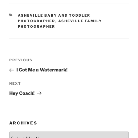
CATEGORIES
ASHEVILLE BABY AND TODDLER
PHOTOGRAPHER
,
ASHEVILLE FAMILY
PHOTOGRAPHER
Post
Previous
PREVIOUS
navigation
Post
I Got Me a Watermark!
Next
NEXT
Post
Hey Coach!
ARCHIVES
Archives