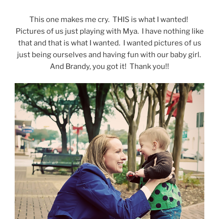
This one makes me cry. THIS is what I wanted!
Pictures of us just playing with Mya. I have nothing like
that and that is what I wanted. I wanted pictures of us
just being ourselves and having fun with our baby girl.
And Brandy, you got it! Thank you!!