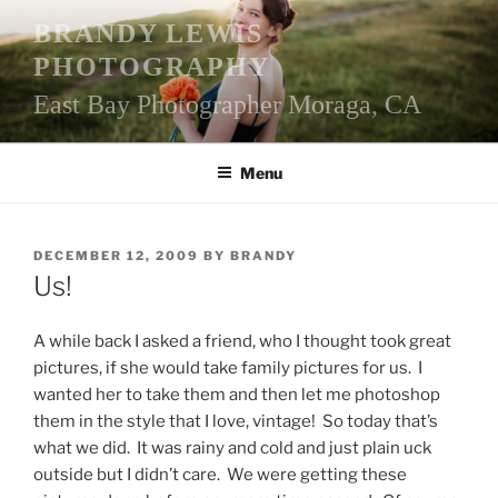
Skip
BRANDY LEWIS
to
PHOTOGRAPHY
content
East Bay Photographer Moraga, CA
Menu
POSTED
DECEMBER 12, 2009
BY
BRANDY
ON
Us!
A while back I asked a friend, who I thought took great
pictures, if she would take family pictures for us. I
wanted her to take them and then let me photoshop
them in the style that I love, vintage! So today that’s
what we did. It was rainy and cold and just plain uck
outside but I didn’t care. We were getting these