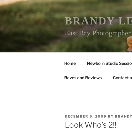
Skip
to
content
BRANDY L
East Bay Photographe
Home
Newborn Studio Sessio
Raves and Reviews
Contact a
POSTED
DECEMBER 5, 2009
BY
BRAND
ON
Look Who’s 2!!