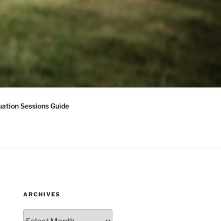
ation Sessions Guide
ARCHIVES
Archives