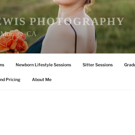
EWIS PHOTOGRAPHY
r Moraga, CA
ns
Newborn Lifestyle Sessions
Sitter Sessions
Gradu
nd Pricing
About Me
Y