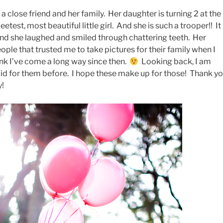
 a close friend and her family. Her daughter is turning 2 at the
etest, most beautiful little girl. And she is such a trooper!! It
and she laughed and smiled through chattering teeth. Her
ople that trusted me to take pictures for their family when I
ink I’ve come a long way since then.
Looking back, I am
did for them before. I hope these make up for those! Thank y
y!