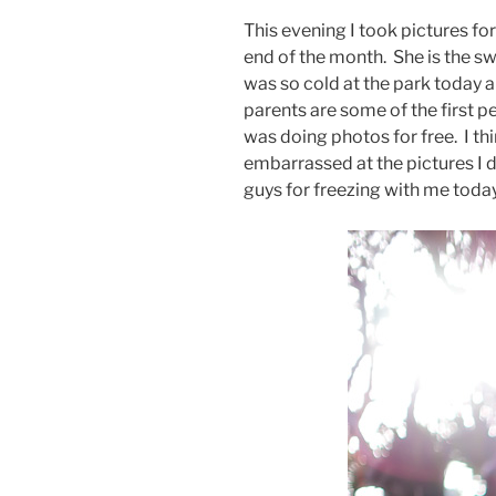
This evening I took pictures for
end of the month. She is the swe
was so cold at the park today 
parents are some of the first pe
was doing photos for free. I th
embarrassed at the pictures I 
guys for freezing with me toda