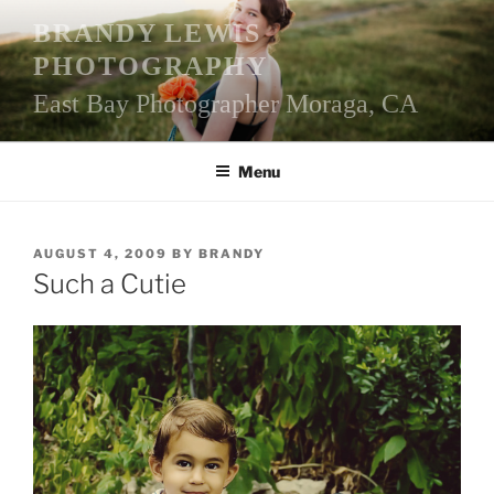
Skip
BRANDY LEWIS
to
PHOTOGRAPHY
content
East Bay Photographer Moraga, CA
Menu
POSTED
AUGUST 4, 2009
BY
BRANDY
ON
Such a Cutie