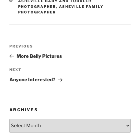
CATEGORIES
ASHEVILLE BABY AND TODDLER
PHOTOGRAPHER
,
ASHEVILLE FAMILY
PHOTOGRAPHER
Post
Previous
PREVIOUS
navigation
Post
More Belly Pictures
Next
NEXT
Post
Anyone Interested?
ARCHIVES
Archives