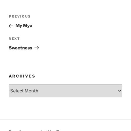
Post
Previous
PREVIOUS
navigation
Post
My Mya
Next
NEXT
Post
Sweetness
ARCHIVES
Archives