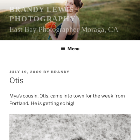
Skip
BRANDY LEWIS
to
PHOTOGRAPHY
content
East Bay Photographer Moraga, CA
Menu
POSTED
JULY 19, 2009
BY
BRANDY
ON
Otis
Mya’s cousin, Otis, came into town for the week from
Portland. He is getting so big!