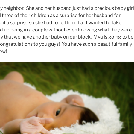
y neighbor. She and her husband just had a precious baby girl
three of their children as a surprise for her husband for
 it a surprise so she had to tell him that I wanted to take
ded up being in a couple without even knowing what they were
y that we have another baby on our block. Mya is going to be
ongratulations to you guys! You have such a beautiful family
row!