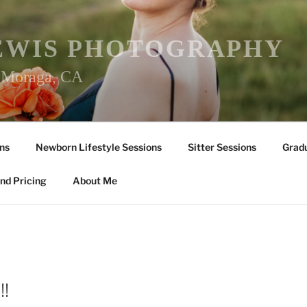
EWIS PHOTOGRAPHY
r Moraga, CA
ns
Newborn Lifestyle Sessions
Sitter Sessions
Gradu
nd Pricing
About Me
!!