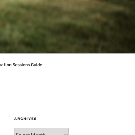
ation Sessions Guide
ARCHIVES
Archives