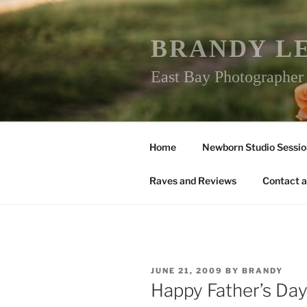
Skip
to
content
BRANDY L
East Bay Photographe
Home
Newborn Studio Sessio
Raves and Reviews
Contact a
POSTED
JUNE 21, 2009
BY
BRANDY
ON
Happy Father’s Day