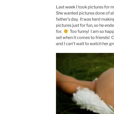
Last week I took pictures for m
She wanted pictures done of all 
father’s day. It was hard making
pictures just for fun, so he en
for.
Too funny! I am so happ
set when it comes to friends! C
and I can’t wait to watch her g