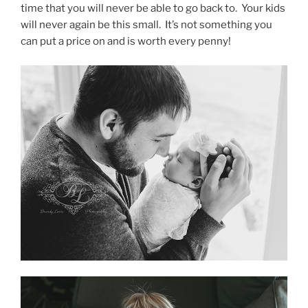
time that you will never be able to go back to. Your kids
will never again be this small. It’s not something you
can put a price on and is worth every penny!