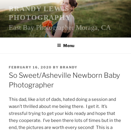
Skip
BRANDY LEWIS
to
PHOTOGRAPHY
content
East Bay Photographer Moraga, CA
Menu
POSTED
FEBRUARY 16, 2020
BY
BRANDY
ON
So Sweet/Asheville Newborn Baby
Photographer
This dad, like a lot of dads, hated doing a session and
wasn’t thrilled about me being there. I get it. It’s
stressful trying to get your kids ready and hope that
they cooperate. I’ve been there lots of times but in the
end, the pictures are worth every second! This is a