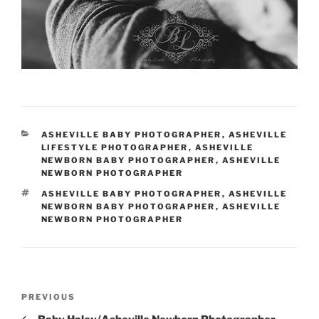
CATEGORIES
ASHEVILLE BABY PHOTOGRAPHER
,
ASHEVILLE
LIFESTYLE PHOTOGRAPHER
,
ASHEVILLE
NEWBORN BABY PHOTOGRAPHER
,
ASHEVILLE
NEWBORN PHOTOGRAPHER
TAGS
ASHEVILLE BABY PHOTOGRAPHER
,
ASHEVILLE
NEWBORN BABY PHOTOGRAPHER
,
ASHEVILLE
NEWBORN PHOTOGRAPHER
Post
Previous
PREVIOUS
navigation
Post