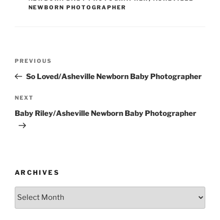
NEWBORN PHOTOGRAPHER
Post
Previous
PREVIOUS
navigation
Post
So Loved/Asheville Newborn Baby Photographer
Next
NEXT
Post
Baby Riley/Asheville Newborn Baby Photographer
ARCHIVES
Archives