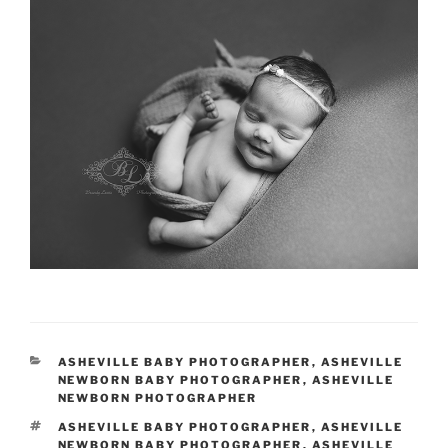
CATEGORIES
ASHEVILLE BABY PHOTOGRAPHER
,
ASHEVILLE
NEWBORN BABY PHOTOGRAPHER
,
ASHEVILLE
NEWBORN PHOTOGRAPHER
TAGS
ASHEVILLE BABY PHOTOGRAPHER
,
ASHEVILLE
NEWBORN BABY PHOTOGRAPHER
,
ASHEVILLE