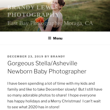
Skip
BRANDY LEWIS
to
PHOTOGRAPHY
content
East Bay Photographer Moraga, CA
Menu
POSTED
DECEMBER 23, 2019
BY
BRANDY
ON
Gorgeous Stella/Asheville
Newborn Baby Photographer
I have been spending a lot of time with my kids and
family and like to take December slowly! But I still have
so many adorable photos to share! I hope everyone
has happy holidays and a Merry Christmas! I can’t wait
to see what 2020 has in store!