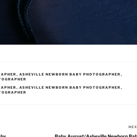
RAPHER
,
ASHEVILLE NEWBORN BABY PHOTOGRAPHER
,
OTOGRAPHER
RAPHER
,
ASHEVILLE NEWBORN BABY PHOTOGRAPHER
,
OTOGRAPHER
NE
aby
Baby August/Asheville Newborn Ba