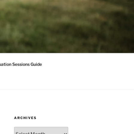
ation Sessions Guide
ARCHIVES
Archives