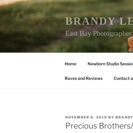
Skip
to
content
BRANDY L
East Bay Photographe
Home
Newborn Studio Sessio
Raves and Reviews
Contact a
POSTED
NOVEMBER 8, 2019
BY
BRAND
ON
Precious Brothers