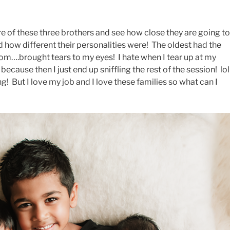
ure of these three brothers and see how close they are going to
d how different their personalities were! The oldest had the
mom….brought tears to my eyes! I hate when I tear up at my
ecause then I just end up sniffling the rest of the session! lo
g! But I love my job and I love these families so what can I