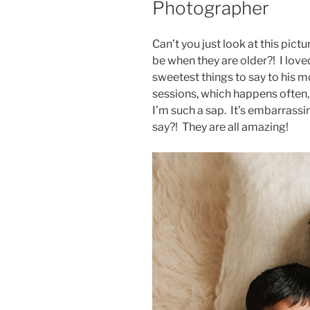
Photographer
Can’t you just look at this pict
be when they are older?! I love
sweetest things to say to his 
sessions, which happens often, b
I’m such a sap. It’s embarrassin
say?! They are all amazing!