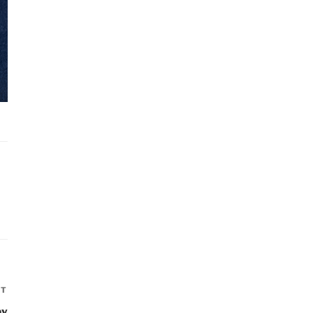
XT
Next
Post
by