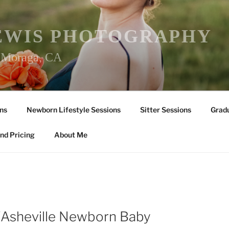
EWIS PHOTOGRAPHY
r Moraga, CA
ns
Newborn Lifestyle Sessions
Sitter Sessions
Gradu
nd Pricing
About Me
Y
/Asheville Newborn Baby