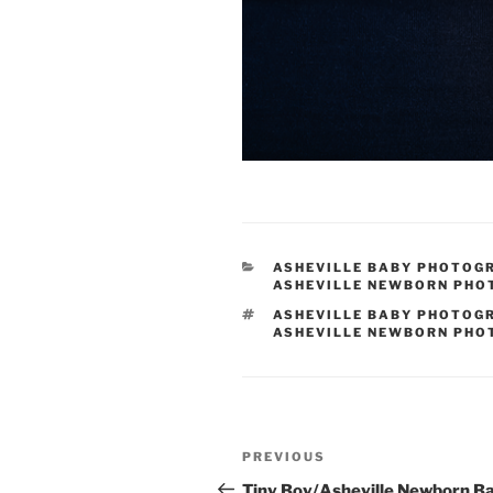
CATEGORIES
ASHEVILLE BABY PHOTOG
ASHEVILLE NEWBORN PH
TAGS
ASHEVILLE BABY PHOTOG
ASHEVILLE NEWBORN PH
Post
Previous
PREVIOUS
navigation
Post
Tiny Boy/Asheville Newborn B