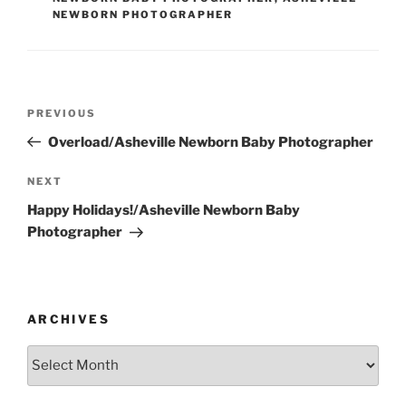
NEWBORN PHOTOGRAPHER
Post
Previous
PREVIOUS
navigation
Post
Overload/Asheville Newborn Baby Photographer
Next
NEXT
Post
Happy Holidays!/Asheville Newborn Baby
Photographer
ARCHIVES
Archives