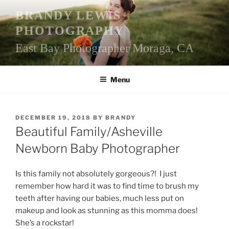
Skip
BRANDY LEWIS
to
PHOTOGRAPHY
content
East Bay Photographer Moraga, CA
Menu
POSTED
DECEMBER 19, 2018
BY
BRANDY
ON
Beautiful Family/Asheville
Newborn Baby Photographer
Is this family not absolutely gorgeous?! I just
remember how hard it was to find time to brush my
teeth after having our babies, much less put on
makeup and look as stunning as this momma does!
She’s a rockstar!