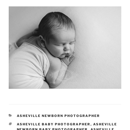
CATEGORIES
ASHEVILLE NEWBORN PHOTOGRAPHER
TAGS
ASHEVILLE BABY PHOTOGRAPHER
,
ASHEVILLE
NEWBORN BABY PHOTOGRAPHER
,
ASHEVILLE