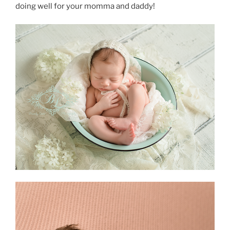
doing well for your momma and daddy!