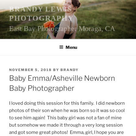
Skip
BRANDY LEWIS
to
PHOTOGRAPHY
content
East Bay Photographer Moraga, CA
Menu
POSTED
NOVEMBER 5, 2018
BY
BRANDY
ON
Baby Emma/Asheville Newborn
Baby Photographer
I loved doing this session for this family. I did newborn
photos of their son when he was born so it was so cool
to see him again! This baby girl was not a fan of mine
but somehow we made it through a very long session
and got some great photos! Emma, girl, I hope you are