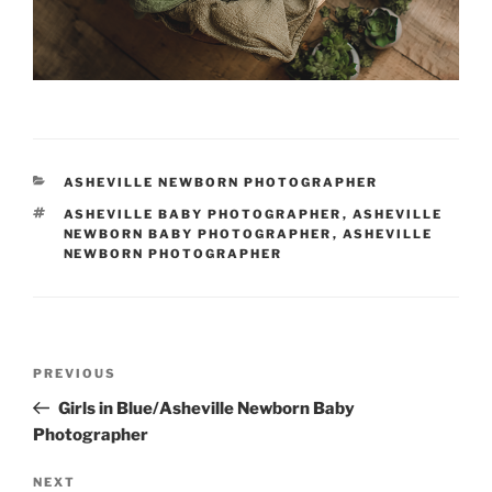
CATEGORIES
ASHEVILLE NEWBORN PHOTOGRAPHER
TAGS
ASHEVILLE BABY PHOTOGRAPHER
,
ASHEVILLE
NEWBORN BABY PHOTOGRAPHER
,
ASHEVILLE
NEWBORN PHOTOGRAPHER
Post
Previous
PREVIOUS
navigation
Post
Girls in Blue/Asheville Newborn Baby
Photographer
Next
NEXT