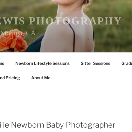
EWIS PHOTOGRAPHY
r Moraga, CA
ns
Newborn Lifestyle Sessions
Sitter Sessions
Gradu
nd Pricing
About Me
ille Newborn Baby Photographer