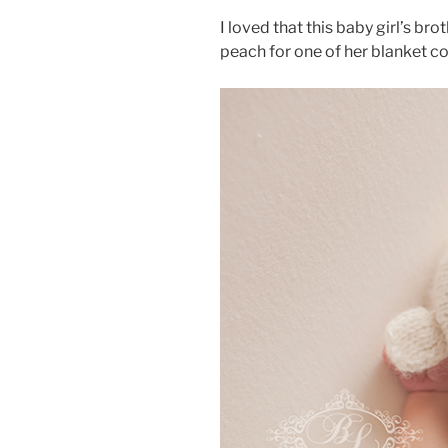
I loved that this baby girl’s b
peach for one of her blanket c