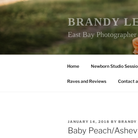
Skip
to
content
BRANDY L
East Bay Photographe
Home
Newborn Studio Sessio
Raves and Reviews
Contact a
POSTED
JANUARY 14, 2018
BY
BRANDY
ON
Baby Peach/Ashev