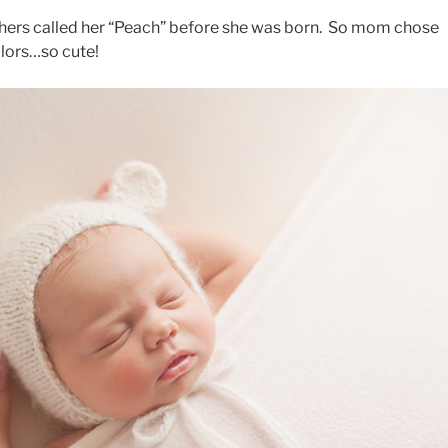
rothers called her “Peach” before she was born. So mom chose
olors…so cute!