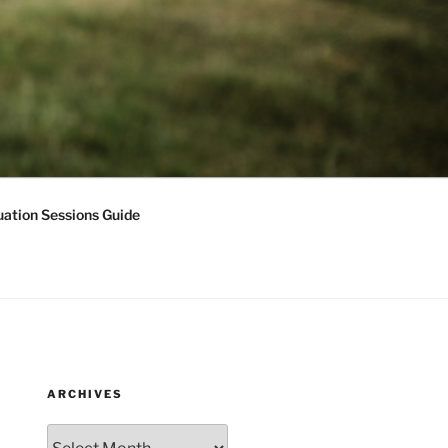
ation Sessions Guide
ARCHIVES
Archives