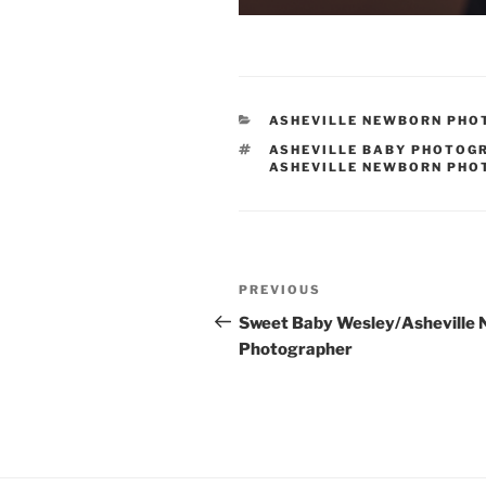
CATEGORIES
ASHEVILLE NEWBORN PH
TAGS
ASHEVILLE BABY PHOTOG
ASHEVILLE NEWBORN PH
Post
Previous
PREVIOUS
navigation
Post
Sweet Baby Wesley/Asheville
Photographer