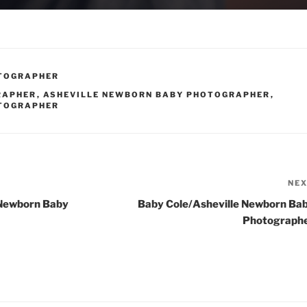
OTOGRAPHER
RAPHER
,
ASHEVILLE NEWBORN BABY PHOTOGRAPHER
,
OTOGRAPHER
NE
 Newborn Baby
Baby Cole/Asheville Newborn Ba
Photograph