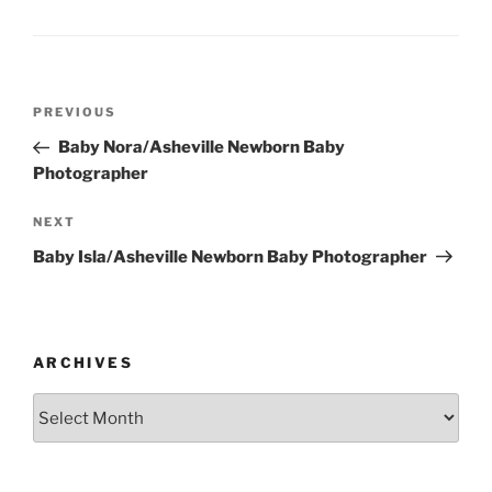
Post
Previous
PREVIOUS
navigation
Post
Baby Nora/Asheville Newborn Baby
Photographer
Next
NEXT
Post
Baby Isla/Asheville Newborn Baby Photographer
ARCHIVES
Archives