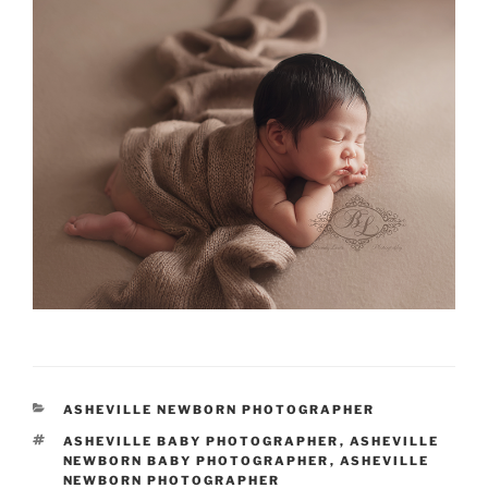
CATEGORIES
ASHEVILLE NEWBORN PHOTOGRAPHER
TAGS
ASHEVILLE BABY PHOTOGRAPHER
,
ASHEVILLE
NEWBORN BABY PHOTOGRAPHER
,
ASHEVILLE
NEWBORN PHOTOGRAPHER