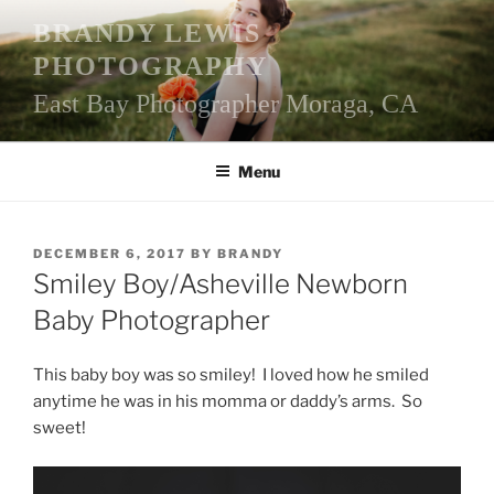
Skip
BRANDY LEWIS
to
PHOTOGRAPHY
content
East Bay Photographer Moraga, CA
Menu
POSTED
DECEMBER 6, 2017
BY
BRANDY
ON
Smiley Boy/Asheville Newborn
Baby Photographer
This baby boy was so smiley! I loved how he smiled
anytime he was in his momma or daddy’s arms. So
sweet!