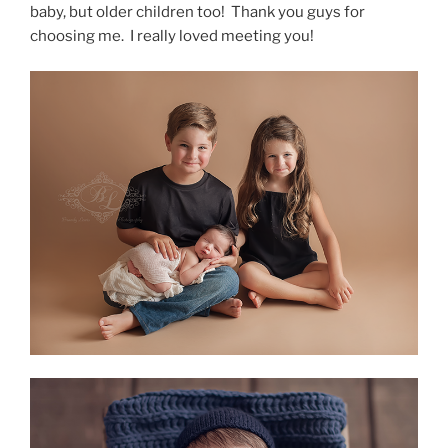
baby, but older children too! Thank you guys for
choosing me. I really loved meeting you!