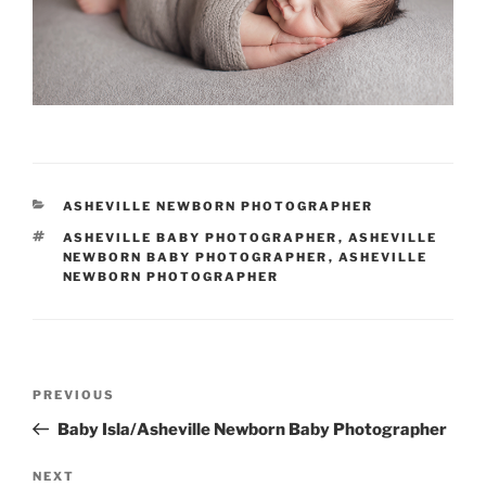
CATEGORIES
ASHEVILLE NEWBORN PHOTOGRAPHER
TAGS
ASHEVILLE BABY PHOTOGRAPHER
,
ASHEVILLE
NEWBORN BABY PHOTOGRAPHER
,
ASHEVILLE
NEWBORN PHOTOGRAPHER
Post
Previous
PREVIOUS
navigation
Post
Baby Isla/Asheville Newborn Baby Photographer
Next
NEXT