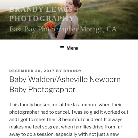
Skip
BRANDY LEWIS
to
PHOTOGRAPHY
content
East Bay Photographer Moraga, CA
Menu
POSTED
DECEMBER 20, 2017
BY
BRANDY
ON
Baby Walden/Asheville Newborn
Baby Photographer
This family booked me at the last minute when their
photographer had to cancel. I was so glad it worked out
and I got to meet their 3 beautiful children! It always
makes me feel so great when families drive from far
away to do a session, especially with not just a new