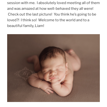
session with me. I absolutely loved meeting all of them
and was amazed at how well-behaved they all were!
Check out the last picture! You think he’s going to be
loved?! I think so! Welcome to the world and to a
beautiful family, Liam!