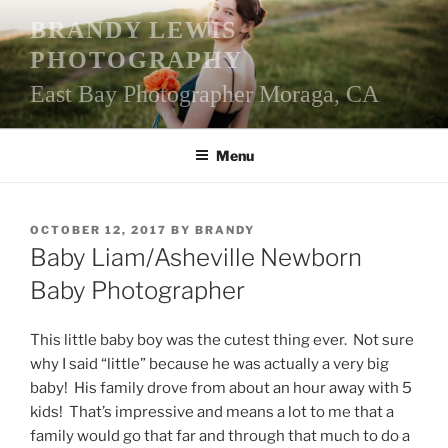
Skip
BRANDY LEWIS
to
PHOTOGRAPHY
content
East Bay Photographer Moraga, CA
Menu
POSTED
OCTOBER 12, 2017
BY
BRANDY
ON
Baby Liam/Asheville Newborn
Baby Photographer
This little baby boy was the cutest thing ever. Not sure
why I said “little” because he was actually a very big
baby! His family drove from about an hour away with 5
kids! That’s impressive and means a lot to me that a
family would go that far and through that much to do a