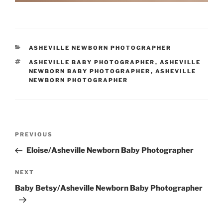
CATEGORIES
ASHEVILLE NEWBORN PHOTOGRAPHER
TAGS
ASHEVILLE BABY PHOTOGRAPHER
,
ASHEVILLE
NEWBORN BABY PHOTOGRAPHER
,
ASHEVILLE
NEWBORN PHOTOGRAPHER
Post
Previous
PREVIOUS
navigation
Post
Eloise/Asheville Newborn Baby Photographer
Next
NEXT
Post
Baby Betsy/Asheville Newborn Baby Photographer