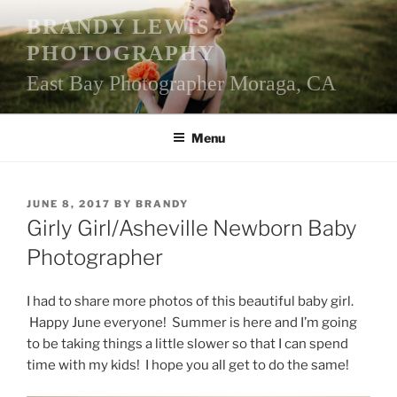
Skip
BRANDY LEWIS
to
PHOTOGRAPHY
content
East Bay Photographer Moraga, CA
Menu
POSTED
JUNE 8, 2017
BY
BRANDY
ON
Girly Girl/Asheville Newborn Baby
Photographer
I had to share more photos of this beautiful baby girl.
Happy June everyone! Summer is here and I’m going
to be taking things a little slower so that I can spend
time with my kids! I hope you all get to do the same!