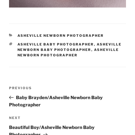
CATEGORIES
ASHEVILLE NEWBORN PHOTOGRAPHER
TAGS
ASHEVILLE BABY PHOTOGRAPHER
,
ASHEVILLE
NEWBORN BABY PHOTOGRAPHER
,
ASHEVILLE
NEWBORN PHOTOGRAPHER
Post
Previous
PREVIOUS
navigation
Post
Baby Brayden/Asheville Newborn Baby
Photographer
Next
NEXT
Post
Beautiful Boy/Asheville Newborn Baby
Photographer