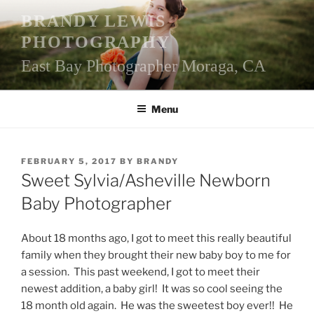
Skip
BRANDY LEWIS
to
PHOTOGRAPHY
content
East Bay Photographer Moraga, CA
Menu
POSTED
FEBRUARY 5, 2017
BY
BRANDY
ON
Sweet Sylvia/Asheville Newborn
Baby Photographer
About 18 months ago, I got to meet this really beautiful
family when they brought their new baby boy to me for
a session. This past weekend, I got to meet their
newest addition, a baby girl! It was so cool seeing the
18 month old again. He was the sweetest boy ever!! He