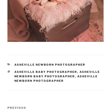
CATEGORIES
ASHEVILLE NEWBORN PHOTOGRAPHER
TAGS
ASHEVILLE BABY PHOTOGRAPHER
,
ASHEVILLE
NEWBORN BABY PHOTOGRAPHER
,
ASHEVILLE
NEWBORN PHOTOGRAPHER
Post
Previous
PREVIOUS