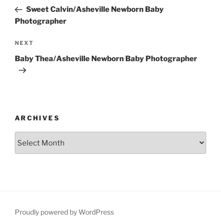
navigation
Post
Sweet Calvin/Asheville Newborn Baby
Photographer
Next
NEXT
Post
Baby Thea/Asheville Newborn Baby Photographer
ARCHIVES
Archives
Proudly powered by WordPress