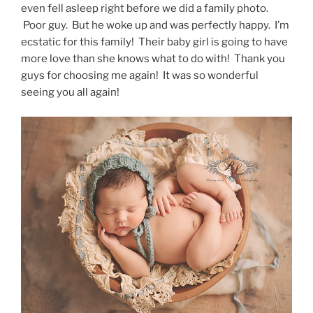
even fell asleep right before we did a family photo.
Poor guy. But he woke up and was perfectly happy. I’m
ecstatic for this family! Their baby girl is going to have
more love than she knows what to do with! Thank you
guys for choosing me again! It was so wonderful
seeing you all again!