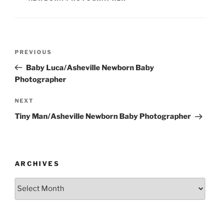
Post
Previous
PREVIOUS
navigation
Post
Baby Luca/Asheville Newborn Baby
Photographer
Next
NEXT
Post
Tiny Man/Asheville Newborn Baby Photographer
ARCHIVES
Archives