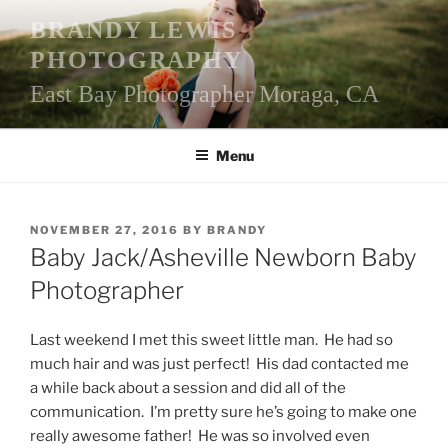
Skip
BRANDY LEWIS
to
PHOTOGRAPHY
content
East Bay Photographer Moraga, CA
Menu
POSTED
NOVEMBER 27, 2016
BY
BRANDY
ON
Baby Jack/Asheville Newborn Baby
Photographer
Last weekend I met this sweet little man. He had so
much hair and was just perfect! His dad contacted me
a while back about a session and did all of the
communication. I’m pretty sure he’s going to make one
really awesome father! He was so involved even