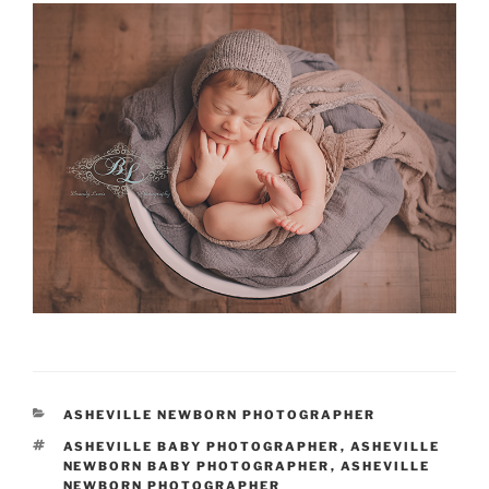
CATEGORIES
ASHEVILLE NEWBORN PHOTOGRAPHER
TAGS
ASHEVILLE BABY PHOTOGRAPHER
,
ASHEVILLE
NEWBORN BABY PHOTOGRAPHER
,
ASHEVILLE
NEWBORN PHOTOGRAPHER