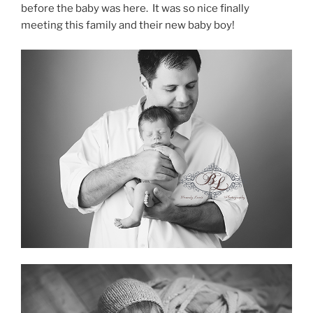
before the baby was here. It was so nice finally
meeting this family and their new baby boy!