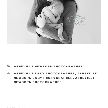
CATEGORIES
ASHEVILLE NEWBORN PHOTOGRAPHER
TAGS
ASHEVILLE BABY PHOTOGRAPHER
,
ASHEVILLE
NEWBORN BABY PHOTOGRAPHER
,
ASHEVILLE
NEWBORN PHOTOGRAPHER
Post