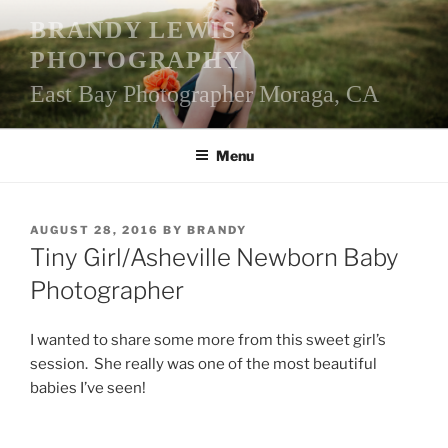
Skip
BRANDY LEWIS
to
PHOTOGRAPHY
content
East Bay Photographer Moraga, CA
Menu
POSTED
AUGUST 28, 2016
BY
BRANDY
ON
Tiny Girl/Asheville Newborn Baby
Photographer
I wanted to share some more from this sweet girl’s
session. She really was one of the most beautiful
babies I’ve seen!