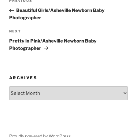
Previous
PREVIOUS
navigation
Post
Beautiful Girls/Asheville Newborn Baby
Photographer
Next
NEXT
Post
Pretty in Pink/Asheville Newborn Baby
Photographer
ARCHIVES
Archives
Proudly powered by WordPress