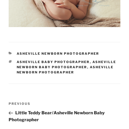
CATEGORIES
ASHEVILLE NEWBORN PHOTOGRAPHER
TAGS
ASHEVILLE BABY PHOTOGRAPHER
,
ASHEVILLE
NEWBORN BABY PHOTOGRAPHER
,
ASHEVILLE
NEWBORN PHOTOGRAPHER
Post
Previous
PREVIOUS
navigation
Post
Little Teddy Bear/Asheville Newborn Baby
Photographer