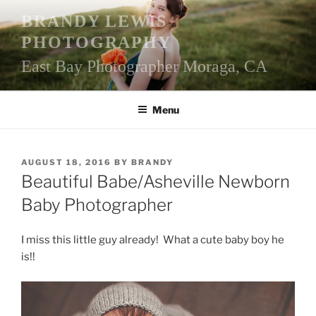
Skip
BRANDY LEWIS
to
PHOTOGRAPHY
content
East Bay Photographer Moraga, CA
Menu
POSTED
AUGUST 18, 2016
BY
BRANDY
ON
Beautiful Babe/Asheville Newborn
Baby Photographer
I miss this little guy already! What a cute baby boy he
is!!