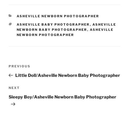
CATEGORIES
ASHEVILLE NEWBORN PHOTOGRAPHER
TAGS
ASHEVILLE BABY PHOTOGRAPHER
,
ASHEVILLE
NEWBORN BABY PHOTOGRAPHER
,
ASHEVILLE
NEWBORN PHOTOGRAPHER
Post
Previous
PREVIOUS
navigation
Post
Little Doll/Asheville Newborn Baby Photographer
Next
NEXT
Post
Sleepy Boy/Asheville Newborn Baby Photographer