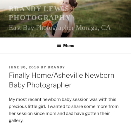
Skip
BRANDY LEWIS
to
PHOTOGRAPHY
content
East Bay Photographer Moraga, CA
Menu
POSTED
JUNE 30, 2016
BY
BRANDY
ON
Finally Home/Asheville Newborn
Baby Photographer
My most recent newborn baby session was with this
precious little girl. I wanted to share some more from
her session since mom and dad have gotten their
gallery.