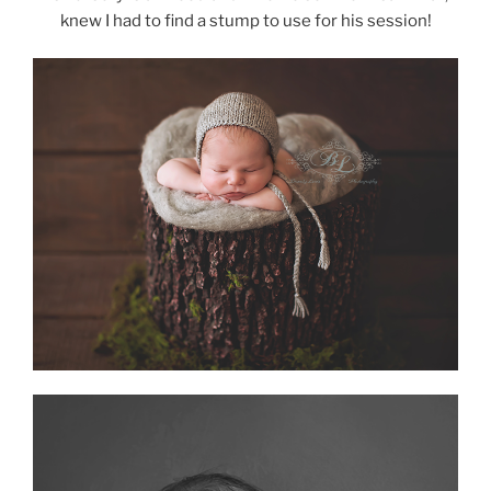
knew I had to find a stump to use for his session!