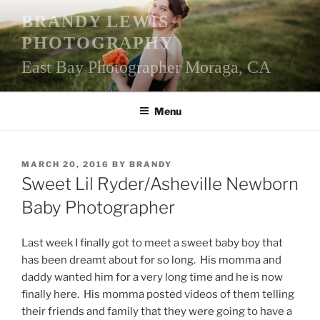
Skip
BRANDY LEWIS
to
PHOTOGRAPHY
content
East Bay Photographer Moraga, CA
Menu
POSTED
MARCH 20, 2016
BY
BRANDY
ON
Sweet Lil Ryder/Asheville Newborn
Baby Photographer
Last week I finally got to meet a sweet baby boy that
has been dreamt about for so long. His momma and
daddy wanted him for a very long time and he is now
finally here. His momma posted videos of them telling
their friends and family that they were going to have a