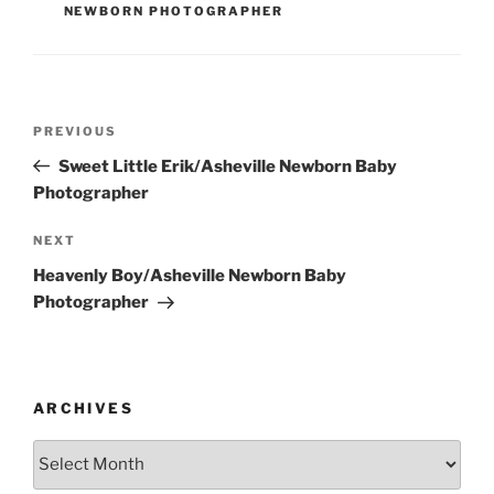
NEWBORN PHOTOGRAPHER
Post
Previous
PREVIOUS
navigation
Post
Sweet Little Erik/Asheville Newborn Baby
Photographer
Next
NEXT
Post
Heavenly Boy/Asheville Newborn Baby
Photographer
ARCHIVES
Archives