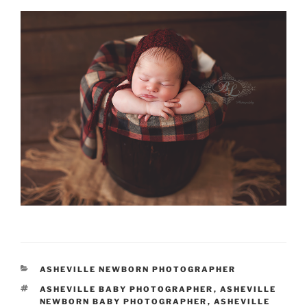
CATEGORIES
ASHEVILLE NEWBORN PHOTOGRAPHER
TAGS
ASHEVILLE BABY PHOTOGRAPHER
,
ASHEVILLE
NEWBORN BABY PHOTOGRAPHER
,
ASHEVILLE