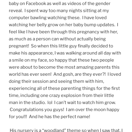
baby on Facebook as well as videos of the gender
reveal. I spent way too many nights sitting at my
computer bawling watching these. I have loved
watching her belly grow on her baby bump updates. I
feel like I have been through this pregnancy with her,
as much as a person can without actually being
pregnant! So when this little guy finally decided to
make his appearance, I was walking around all day with
a smile on my face, so happy that these two people
were about to become the most amazing parents this
world has ever seen! And gosh, are they ever?! I loved
doing their session and seeing them with him,
experiencing all of these parenting things for the first
time, including one crazy explosion from their little
man in the studio. lol I can’t wait to watch him grow.
Congratulations you guys! I am over the moon happy
for you!!! And he has the perfect name!
His nursery is a “woodland” theme so when I saw that, I