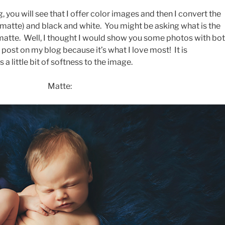
, you will see that I offer color images and then I convert the
(matte) and black and white. You might be asking what is the
matte. Well, I thought I would show you some photos with bo
 post on my blog because it’s what I love most! It is
a little bit of softness to the image.
Matte: