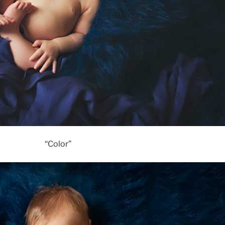
“Color”