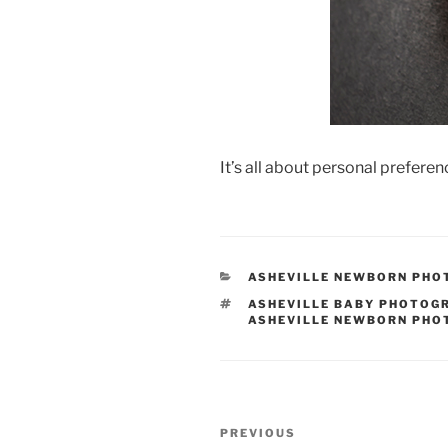
It’s all about personal prefere
CATEGORIES
ASHEVILLE NEWBORN PH
TAGS
ASHEVILLE BABY PHOTOG
ASHEVILLE NEWBORN PH
Post
Previous
PREVIOUS