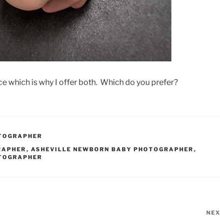
nce which is why I offer both. Which do you prefer?
OTOGRAPHER
RAPHER
,
ASHEVILLE NEWBORN BABY PHOTOGRAPHER
,
OTOGRAPHER
NE