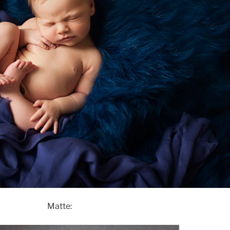
Matte: