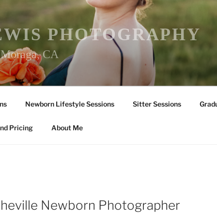
EWIS PHOTOGRAPHY
r Moraga, CA
ns
Newborn Lifestyle Sessions
Sitter Sessions
Gradu
nd Pricing
About Me
sheville Newborn Photographer