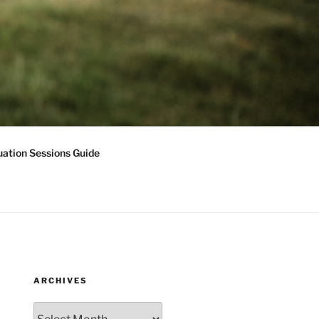
ation Sessions Guide
ARCHIVES
Archives