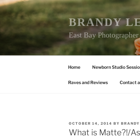
Skip
to
content
BRANDY L
East Bay Photographe
Home
Newborn Studio Sessio
Raves and Reviews
Contact a
POSTED
OCTOBER 14, 2014
BY
BRANDY
ON
What is Matte?!/A