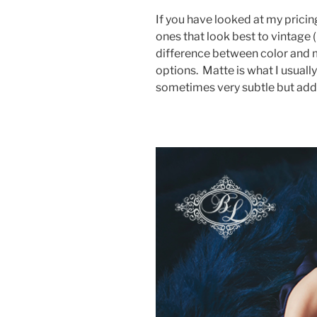
If you have looked at my pricing
ones that look best to vintage 
difference between color and 
options. Matte is what I usually
sometimes very subtle but adds 