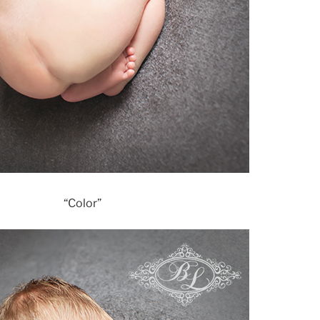
“Color”