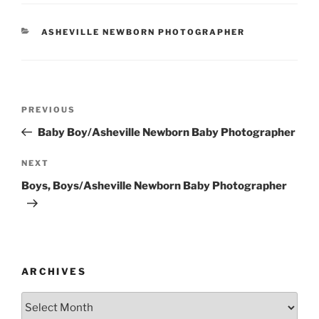
CATEGORIES
ASHEVILLE NEWBORN PHOTOGRAPHER
Post
Previous
PREVIOUS
navigation
Post
Baby Boy/Asheville Newborn Baby Photographer
Next
NEXT
Post
Boys, Boys/Asheville Newborn Baby Photographer
ARCHIVES
Archives