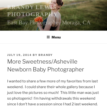
Skip
BRANDY LEWIS
to
PHOTOGRAPHY
content
East Bay Photographer Moraga, CA
Menu
POSTED
JULY 19, 2014
BY
BRANDY
ON
More Sweetness/Asheville
Newborn Baby Photographer
I wanted to share a few more of my favorites from last
weekend. I could share their whole gallery because I
just love the pictures so much! This little man was just
so photogenic! I’m having withdrawals this weekend
since I don’t have a session since I had 2 last weekend.