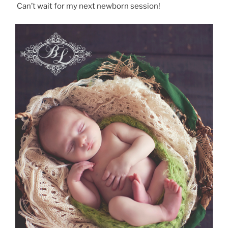
Can’t wait for my next newborn session!