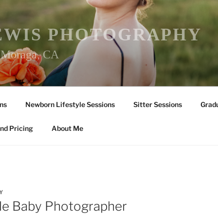
EWIS PHOTOGRAPHY
r Moraga, CA
ns
Newborn Lifestyle Sessions
Sitter Sessions
Gradu
nd Pricing
About Me
Y
lle Baby Photographer