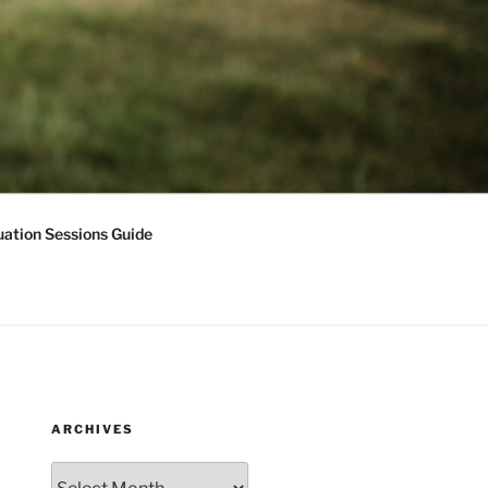
ation Sessions Guide
ARCHIVES
Archives