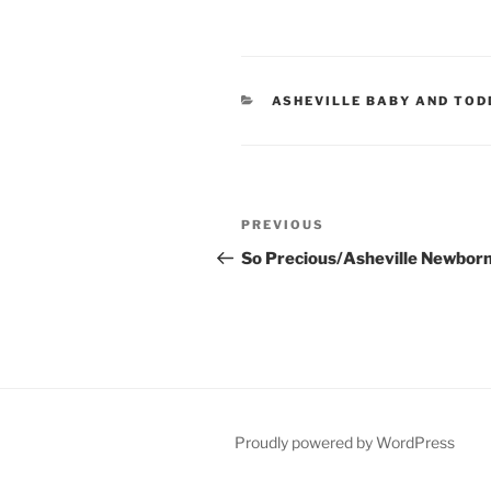
CATEGORIES
ASHEVILLE BABY AND TO
Post
Previous
PREVIOUS
navigation
Post
So Precious/Asheville Newbor
Proudly powered by WordPress