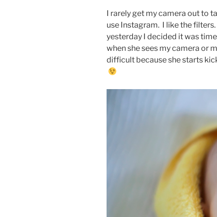
I rarely get my camera out to t
use Instagram. I like the filters
yesterday I decided it was tim
when she sees my camera or my
difficult because she starts ki