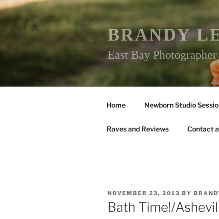
Skip
to
content
BRANDY L
East Bay Photographe
Home
Newborn Studio Sessio
Raves and Reviews
Contact a
POSTED
NOVEMBER 23, 2013
BY
BRAND
ON
Bath Time!/Ashevi