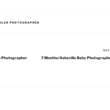
DDLER PHOTOGRAPHER
NE
n Photographer
7 Months/Asheville Baby Photograph