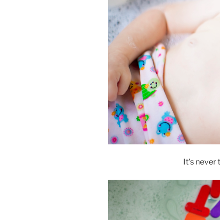
It’s never 