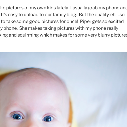
ake pictures of my own kids lately. I usually grab my phone an
. It’s easy to upload to our family blog. But the quality, eh….so
e to take some good pictures for once! Piper gets so excited
 phone. She makes taking pictures with my phone really
cking and squirming which makes for some very blurry pictures