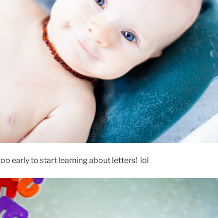
too early to start learning about letters! lol