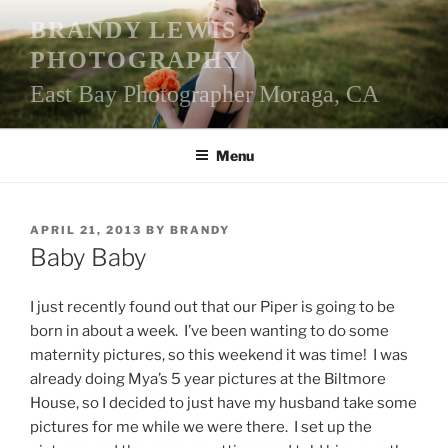
Skip
BRANDY LEWIS
to
PHOTOGRAPHY
content
East Bay Photographer Moraga, CA
Menu
POSTED
APRIL 21, 2013
BY
BRANDY
ON
Baby Baby
I just recently found out that our Piper is going to be
born in about a week. I’ve been wanting to do some
maternity pictures, so this weekend it was time! I was
already doing Mya’s 5 year pictures at the Biltmore
House, so I decided to just have my husband take some
pictures for me while we were there. I set up the