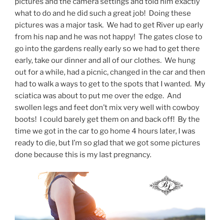
pictures and the camera settings and told him exactly
what to do and he did such a great job! Doing these
pictures was a major task. We had to get River up early
from his nap and he was not happy! The gates close to
go into the gardens really early so we had to get there
early, take our dinner and all of our clothes. We hung
out for a while, had a picnic, changed in the car and then
had to walk a ways to get to the spots that I wanted. My
sciatica was about to put me over the edge. And
swollen legs and feet don’t mix very well with cowboy
boots! I could barely get them on and back off! By the
time we got in the car to go home 4 hours later, I was
ready to die, but I’m so glad that we got some pictures
done because this is my last pregnancy.