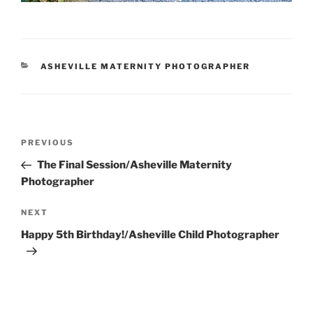
CATEGORIES
ASHEVILLE MATERNITY PHOTOGRAPHER
Post
Previous
PREVIOUS
navigation
Post
The Final Session/Asheville Maternity
Photographer
Next
NEXT
Post
Happy 5th Birthday!/Asheville Child Photographer