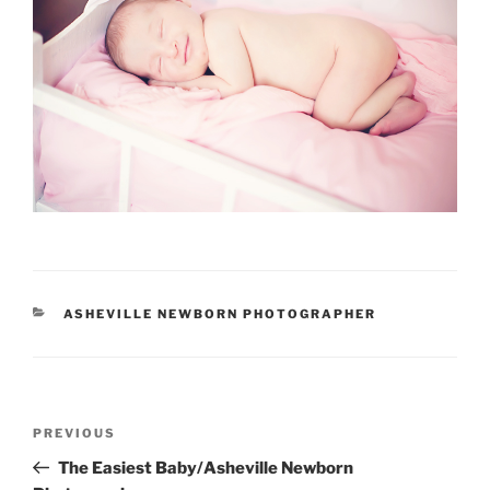
CATEGORIES
ASHEVILLE NEWBORN PHOTOGRAPHER
Post
Previous
PREVIOUS
navigation
Post
The Easiest Baby/Asheville Newborn