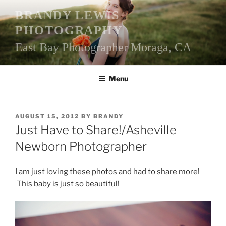
Skip
BRANDY LEWIS
to
PHOTOGRAPHY
content
East Bay Photographer Moraga, CA
Menu
POSTED
AUGUST 15, 2012
BY
BRANDY
ON
Just Have to Share!/Asheville
Newborn Photographer
I am just loving these photos and had to share more!
This baby is just so beautiful!