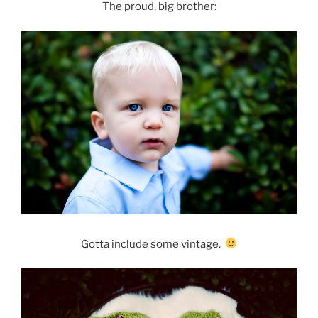
The proud, big brother:
Gotta include some vintage.