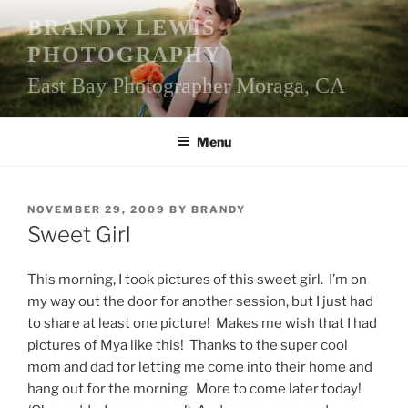
Skip
BRANDY LEWIS
to
PHOTOGRAPHY
content
East Bay Photographer Moraga, CA
Menu
POSTED
NOVEMBER 29, 2009
BY
BRANDY
ON
Sweet Girl
This morning, I took pictures of this sweet girl. I’m on
my way out the door for another session, but I just had
to share at least one picture! Makes me wish that I had
pictures of Mya like this! Thanks to the super cool
mom and dad for letting me come into their home and
hang out for the morning. More to come later today!