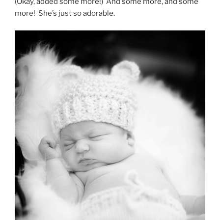
(Okay, added some more!) And some more, and some
more! She’s just so adorable.