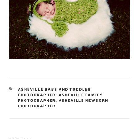
CATEGORIES
ASHEVILLE BABY AND TODDLER
PHOTOGRAPHER
,
ASHEVILLE FAMILY
PHOTOGRAPHER
,
ASHEVILLE NEWBORN
PHOTOGRAPHER
Post