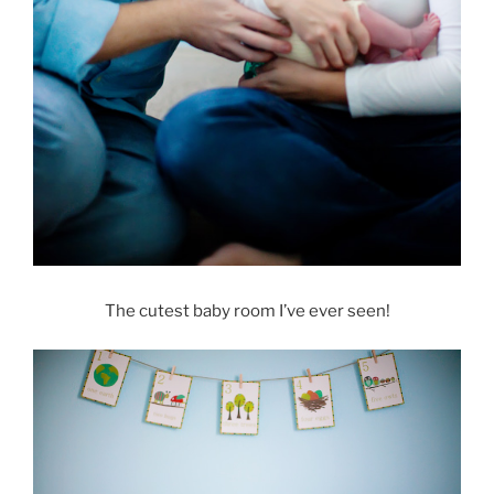
The cutest baby room I’ve ever seen!