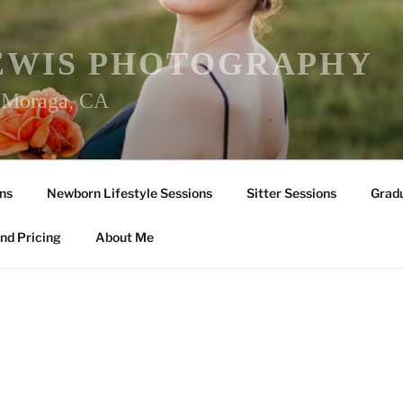
EWIS PHOTOGRAPHY
r Moraga, CA
ns
Newborn Lifestyle Sessions
Sitter Sessions
Gradu
nd Pricing
About Me
Y