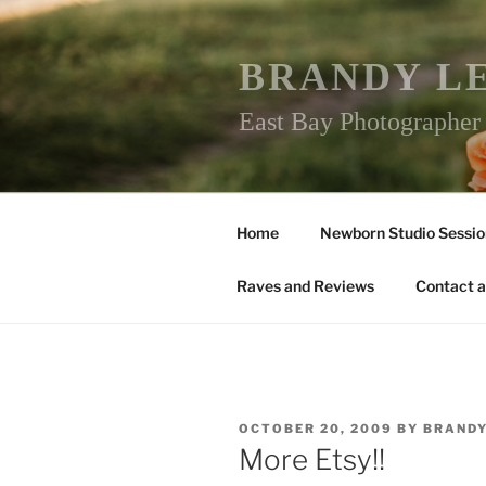
Skip
to
content
BRANDY L
East Bay Photographe
Home
Newborn Studio Sessio
Raves and Reviews
Contact a
POSTED
OCTOBER 20, 2009
BY
BRAND
ON
More Etsy!!