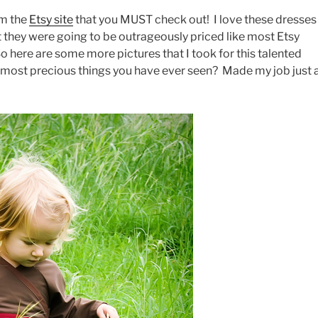
om the
Etsy site
that you MUST check out! I love these dresses
t they were going to be outrageously priced like most Etsy
So here are some more pictures that I took for this talented
he most precious things you have ever seen? Made my job just 