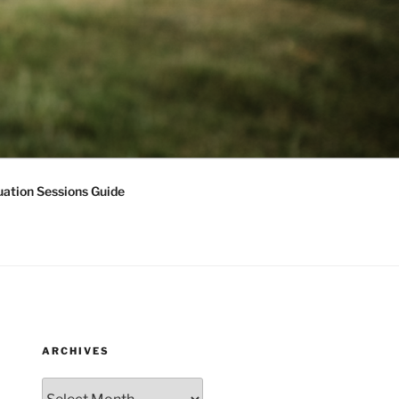
ation Sessions Guide
ARCHIVES
Archives