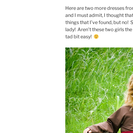
Here are two more dresses fr
and I must admit, I thought tha
things that I’ve found, but no! 
lady! Aren’t these two girls t
tad bit easy!