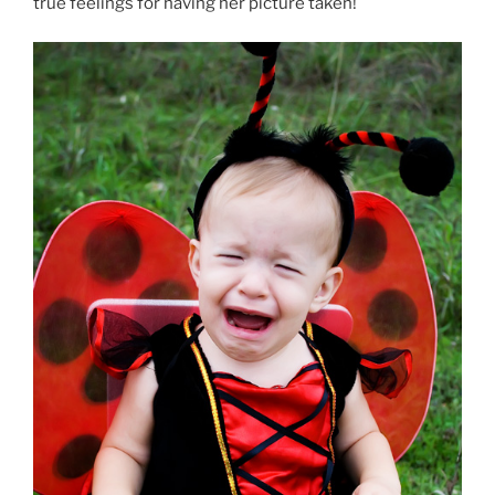
true feelings for having her picture taken!