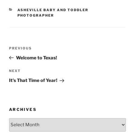
CATEGORIES
ASHEVILLE BABY AND TODDLER
PHOTOGRAPHER
Post
Previous
PREVIOUS
navigation
Post
Welcome to Texas!
Next
NEXT
Post
It’s That Time of Year!
ARCHIVES
Archives