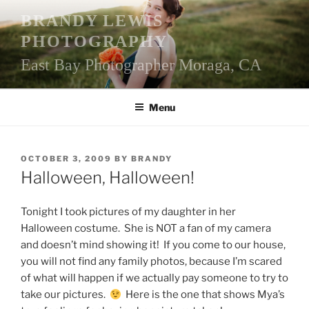
Skip
BRANDY LEWIS
to
PHOTOGRAPHY
content
East Bay Photographer Moraga, CA
Menu
POSTED
OCTOBER 3, 2009
BY
BRANDY
ON
Halloween, Halloween!
Tonight I took pictures of my daughter in her
Halloween costume. She is NOT a fan of my camera
and doesn’t mind showing it! If you come to our house,
you will not find any family photos, because I’m scared
of what will happen if we actually pay someone to try to
take our pictures.
Here is the one that shows Mya’s