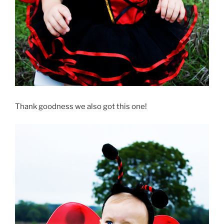
Thank goodness we also got this one!