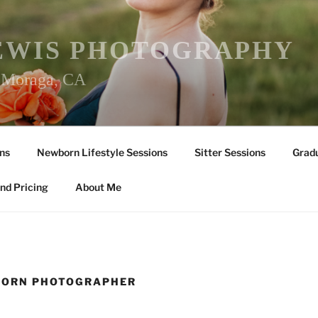
EWIS PHOTOGRAPHY
r Moraga, CA
ns
Newborn Lifestyle Sessions
Sitter Sessions
Gradu
nd Pricing
About Me
BORN PHOTOGRAPHER