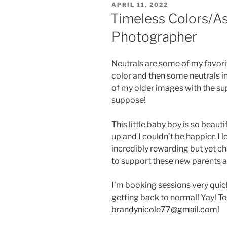
POSTED
APRIL 11, 2022
ON
Timeless Colors/A
Photographer
Neutrals are some of my favorit
color and then some neutrals in
of my older images with the sup
suppose!
This little baby boy is so beaut
up and I couldn’t be happier. I 
incredibly rewarding but yet cha
to support these new parents an
I’m booking sessions very quickl
getting back to normal! Yay! To
brandynicole77@gmail.com
!