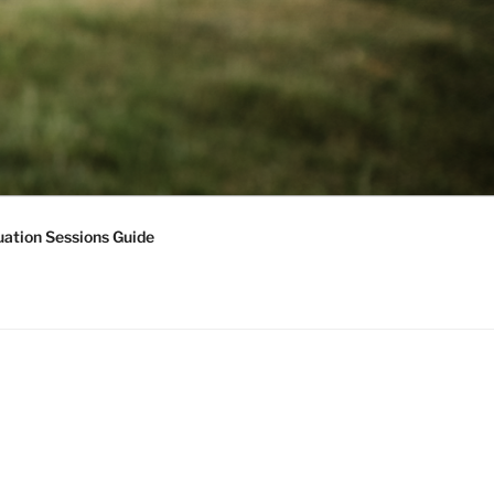
ation Sessions Guide