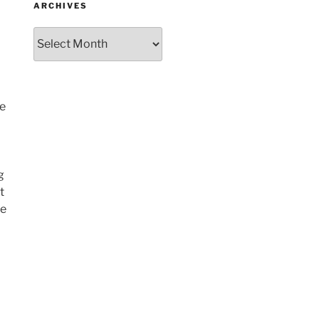
ARCHIVES
Archives
me
g
t
re