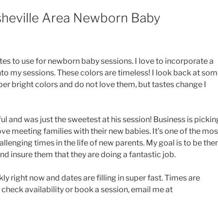
sheville Area Newborn Baby
es to use for newborn baby sessions. I love to incorporate a
to my sessions. These colors are timeless! I look back at so
er bright colors and do not love them, but tastes change I
iful and was just the sweetest at his session! Business is pickin
love meeting families with their new babies. It’s one of the mos
llenging times in the life of new parents. My goal is to be the
d insure them that they are doing a fantastic job.
y right now and dates are filling in super fast. Times are
 check availability or book a session, email me at