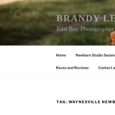
Skip
to
content
BRANDY L
East Bay Photographe
Home
Newborn Studio Sessio
Raves and Reviews
Contact a
TAG:
WAYNESVILLE NEW