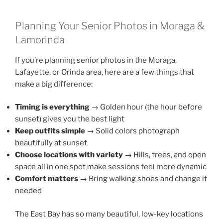
Planning Your Senior Photos in Moraga &
Lamorinda
If you’re planning senior photos in the Moraga,
Lafayette, or Orinda area, here are a few things that
make a big difference:
Timing is everything
→ Golden hour (the hour before
sunset) gives you the best light
Keep outfits simple
→ Solid colors photograph
beautifully at sunset
Choose locations with variety
→ Hills, trees, and open
space all in one spot make sessions feel more dynamic
Comfort matters
→ Bring walking shoes and change if
needed
The East Bay has so many beautiful, low-key locations