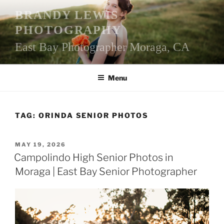
Skip
BRANDY LEWIS
to
PHOTOGRAPHY
content
East Bay Photographer Moraga, CA
Menu
TAG:
ORINDA SENIOR PHOTOS
POSTED
MAY 19, 2026
ON
Campolindo High Senior Photos in
Moraga | East Bay Senior Photographer