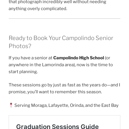
that photograph incredibly well without needing
anything overly complicated.
Ready to Book Your Campolindo Senior
Photos?
If you have a senior at
Campolindo High School
(or
anywhere in the Lamorinda area), now is the time to
start planning.
These sessions go by just as fast as the years do—and I
promise, you’ll want to remember this season.
Serving Moraga, Lafayette, Orinda, and the East Bay