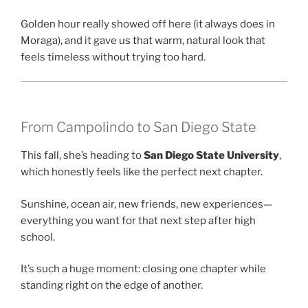
Golden hour really showed off here (it always does in
Moraga), and it gave us that warm, natural look that
feels timeless without trying too hard.
From Campolindo to San Diego State
This fall, she’s heading to
San Diego State University
,
which honestly feels like the perfect next chapter.
Sunshine, ocean air, new friends, new experiences—
everything you want for that next step after high
school.
It’s such a huge moment: closing one chapter while
standing right on the edge of another.