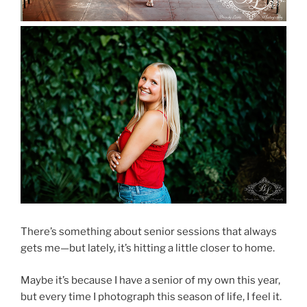
There’s something about senior sessions that always
gets me—but lately, it’s hitting a little closer to home.
Maybe it’s because I have a senior of my own this year,
but every time I photograph this season of life, I feel it.