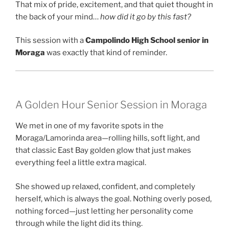
That mix of pride, excitement, and that quiet thought in
the back of your mind…
how did it go by this fast?
This session with a
Campolindo High School senior in
Moraga
was exactly that kind of reminder.
A Golden Hour Senior Session in Moraga
We met in one of my favorite spots in the
Moraga/Lamorinda area—rolling hills, soft light, and
that classic East Bay golden glow that just makes
everything feel a little extra magical.
She showed up relaxed, confident, and completely
herself, which is always the goal. Nothing overly posed,
nothing forced—just letting her personality come
through while the light did its thing.