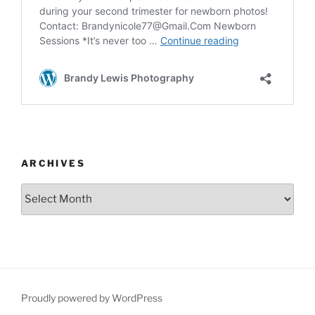
ARCHIVES
Archives
Proudly powered by WordPress