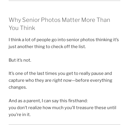
Why Senior Photos Matter More Than
You Think
I think a lot of people go into senior photos thinking it’s
just another thing to check off the list.
But it’s not.
It’s one of the last times you get to really pause and
capture who they are
right now
—before everything
changes.
And as a parent, I can say this firsthand:
you don’t realize how much you’ll treasure these until
you’re in it.